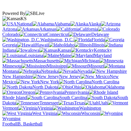
Powered By
KS
National
Alabama
Alaska
Arizona
Arkansas
California
Colorado
Connecticut
Delaware
Washington, D.C.
Florida
Georgia
Hawaii
Idaho
Illinois
Indiana
Iowa
Kansas
Kentucky
Louisiana
Maine
Maryland
Massachusetts
Michigan
Minnesota
Mississippi
Missouri
Montana
Nebraska
Nevada
New Hampshire
New Jersey
New
Mexico
New York
North Carolina
North Dakota
Ohio
Oklahoma
Oregon
Pennsylvania
Rhode Island
South Carolina
South
Dakota
Tennessee
Texas
Utah
Vermont
Virginia
Washington
West Virginia
Wisconsin
Wyoming
Football
B. Basketball