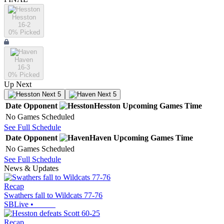
Hesston
16-2
0
% Picked
Haven
16-3
0
% Picked
Up Next
Next 5
Next 5
Date
Opponent
Hesston
Upcoming
Games
Time
No Games Scheduled
See Full Schedule
Date
Opponent
Haven
Upcoming
Games
Time
No Games Scheduled
See Full Schedule
News & Updates
Recap
Swathers fall to Wildcats 77-76
SBLive
•
Recap