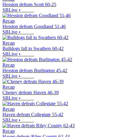
Hesston defeats Scott 60-25
SBLive
•
Recap
Hesston defeats Goodland 51-46
SBLive
•
Recap
Bulldogs fall to Swathers 60-42
SBLive
•
Recap
Hesston defeats Burlington 45-42
SBLive
•
Recap
Cheney defeats Haven 46-39
SBLive
•
Recap
Haven defeats Collegiate 55-42
SBLive
•
Recap
Haven defeats Riley County 62-43