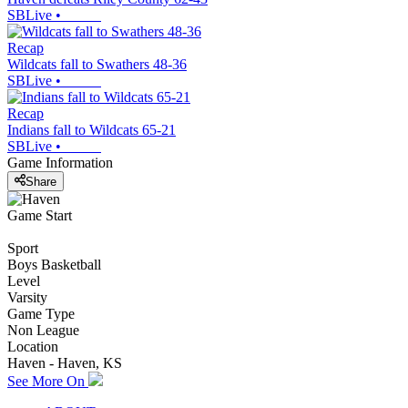
SBLive
•
Recap
Wildcats fall to Swathers 48-36
SBLive
•
Recap
Indians fall to Wildcats 65-21
SBLive
•
Game Information
Share
Game Start
Sport
Boys Basketball
Level
Varsity
Game Type
Non League
Location
Haven - Haven, KS
See More On