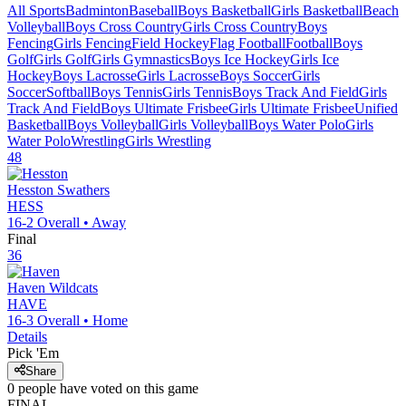
All Sports
Badminton
Baseball
Boys Basketball
Girls Basketball
Beach
Volleyball
Boys Cross Country
Girls Cross Country
Boys
Fencing
Girls Fencing
Field Hockey
Flag Football
Football
Boys
Golf
Girls Golf
Girls Gymnastics
Boys Ice Hockey
Girls Ice
Hockey
Boys Lacrosse
Girls Lacrosse
Boys Soccer
Girls
Soccer
Softball
Boys Tennis
Girls Tennis
Boys Track And Field
Girls
Track And Field
Boys Ultimate Frisbee
Girls Ultimate Frisbee
Unified
Basketball
Boys Volleyball
Girls Volleyball
Boys Water Polo
Girls
Water Polo
Wrestling
Girls Wrestling
48
Hesston
Swathers
HESS
16-2
Overall •
Away
Final
36
Haven
Wildcats
HAVE
16-3
Overall •
Home
Details
Pick 'Em
Share
0
people have
voted on this game
FINAL