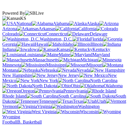
Powered By
KS
National
Alabama
Alaska
Arizona
Arkansas
California
Colorado
Connecticut
Delaware
Washington, D.C.
Florida
Georgia
Hawaii
Idaho
Illinois
Indiana
Iowa
Kansas
Kentucky
Louisiana
Maine
Maryland
Massachusetts
Michigan
Minnesota
Mississippi
Missouri
Montana
Nebraska
Nevada
New Hampshire
New Jersey
New
Mexico
New York
North Carolina
North Dakota
Ohio
Oklahoma
Oregon
Pennsylvania
Rhode Island
South Carolina
South
Dakota
Tennessee
Texas
Utah
Vermont
Virginia
Washington
West Virginia
Wisconsin
Wyoming
Football
B. Basketball