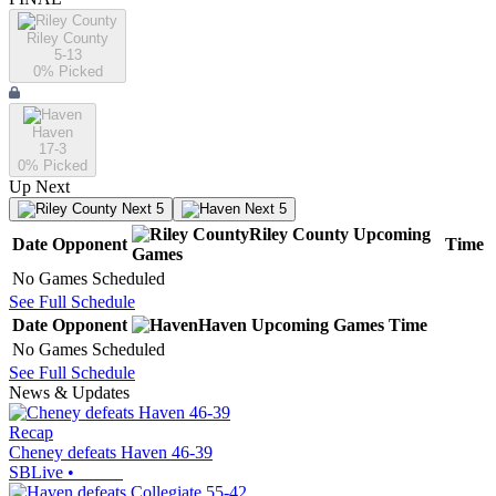
Riley County
5-13
0
% Picked
Haven
17-3
0
% Picked
Up Next
Next 5
Next 5
Riley County
Upcoming
Date
Opponent
Time
Games
No Games Scheduled
See Full Schedule
Date
Opponent
Haven
Upcoming
Games
Time
No Games Scheduled
See Full Schedule
News & Updates
Recap
Cheney defeats Haven 46-39
SBLive
•