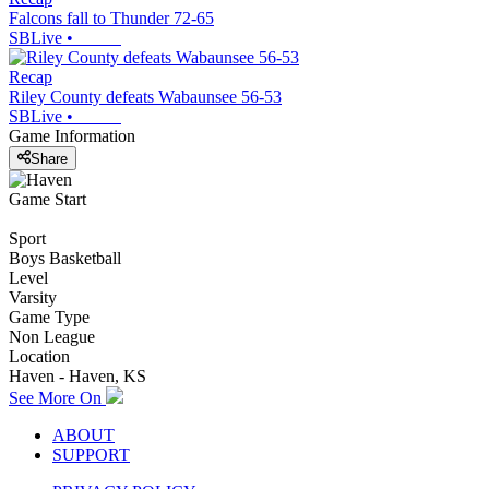
Falcons fall to Thunder 72-65
SBLive
•
Recap
Riley County defeats Wabaunsee 56-53
SBLive
•
Game Information
Share
Game Start
Sport
Boys Basketball
Level
Varsity
Game Type
Non League
Location
Haven - Haven, KS
See More On
ABOUT
SUPPORT