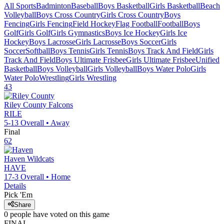
All Sports
Badminton
Baseball
Boys Basketball
Girls Basketball
Beach
Volleyball
Boys Cross Country
Girls Cross Country
Boys
Fencing
Girls Fencing
Field Hockey
Flag Football
Football
Boys
Golf
Girls Golf
Girls Gymnastics
Boys Ice Hockey
Girls Ice
Hockey
Boys Lacrosse
Girls Lacrosse
Boys Soccer
Girls
Soccer
Softball
Boys Tennis
Girls Tennis
Boys Track And Field
Girls
Track And Field
Boys Ultimate Frisbee
Girls Ultimate Frisbee
Unified
Basketball
Boys Volleyball
Girls Volleyball
Boys Water Polo
Girls
Water Polo
Wrestling
Girls Wrestling
43
Riley County
Falcons
RILE
5-13
Overall •
Away
Final
62
Haven
Wildcats
HAVE
17-3
Overall •
Home
Details
Pick 'Em
Share
0
people have
voted on this game
FINAL