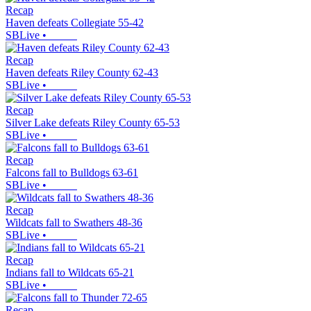
Recap
Haven defeats Collegiate 55-42
SBLive
•
Recap
Haven defeats Riley County 62-43
SBLive
•
Recap
Silver Lake defeats Riley County 65-53
SBLive
•
Recap
Falcons fall to Bulldogs 63-61
SBLive
•
Recap
Wildcats fall to Swathers 48-36
SBLive
•
Recap
Indians fall to Wildcats 65-21
SBLive
•
Recap