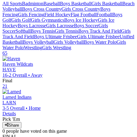
All Sports
Badminton
Baseball
Boys Basketball
Girls Basketball
Beach
Volleyball
Boys Cross Country
Girls Cross Country
Boys
Fencing
Girls Fencing
Field Hockey
Flag Football
Football
Boys
Golf
Girls Golf
Girls Gymnastics
Boys Ice Hockey
Girls Ice
Hockey
Boys Lacrosse
Girls Lacrosse
Boys Soccer
Girls
Soccer
Softball
Boys Tennis
Girls Tennis
Boys Track And Field
Girls
Track And Field
Boys Ultimate Frisbee
Girls Ultimate Frisbee
Unified
Basketball
Boys Volleyball
Girls Volleyball
Boys Water Polo
Girls
Water Polo
Wrestling
Girls Wrestling
65
Haven
Wildcats
HAVE
16-2
Overall •
Away
Final
21
Larned
Indians
LARN
3-5
Overall •
Home
Details
Pick 'Em
Share
0
people have
voted on this game
FINAL