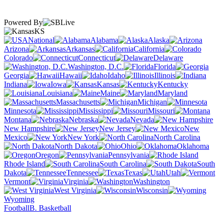
Powered By
KS
National
Alabama
Alaska
Arizona
Arkansas
California
Colorado
Connecticut
Delaware
Washington, D.C.
Florida
Georgia
Hawaii
Idaho
Illinois
Indiana
Iowa
Kansas
Kentucky
Louisiana
Maine
Maryland
Massachusetts
Michigan
Minnesota
Mississippi
Missouri
Montana
Nebraska
Nevada
New Hampshire
New Jersey
New
Mexico
New York
North Carolina
North Dakota
Ohio
Oklahoma
Oregon
Pennsylvania
Rhode Island
South Carolina
South
Dakota
Tennessee
Texas
Utah
Vermont
Virginia
Washington
West Virginia
Wisconsin
Wyoming
Football
B. Basketball