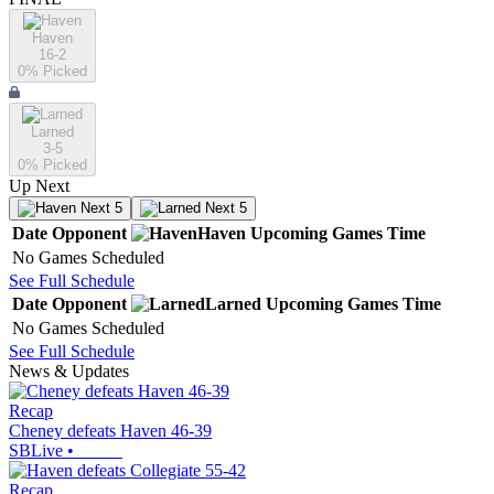
Haven
16-2
0
% Picked
Larned
3-5
0
% Picked
Up Next
Next 5
Next 5
Date
Opponent
Haven
Upcoming
Games
Time
No Games Scheduled
See Full Schedule
Date
Opponent
Larned
Upcoming
Games
Time
No Games Scheduled
See Full Schedule
News & Updates
Recap
Cheney defeats Haven 46-39
SBLive
•
Recap