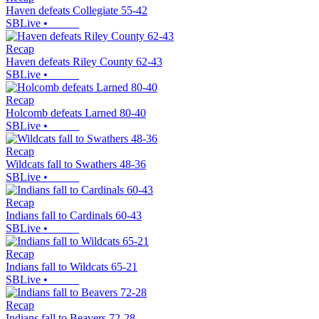
Haven defeats Collegiate 55-42
SBLive
•
Recap
Haven defeats Riley County 62-43
SBLive
•
Recap
Holcomb defeats Larned 80-40
SBLive
•
Recap
Wildcats fall to Swathers 48-36
SBLive
•
Recap
Indians fall to Cardinals 60-43
SBLive
•
Recap
Indians fall to Wildcats 65-21
SBLive
•
Recap
Indians fall to Beavers 72-28