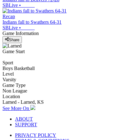
SBLive
•
Recap
Indians fall to Swathers 64-31
SBLive
•
Game Information
Share
Game Start
Sport
Boys Basketball
Level
Varsity
Game Type
Non League
Location
Larned - Larned, KS
See More On
ABOUT
SUPPORT
PRIVACY POLICY