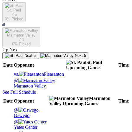
St. Paul
2-5
0
% Picked
Marmaton Valley
7-1
0
% Picked
Up Next
Next 5
Next 5
St. Paul
Date
Opponent
Time
Upcoming
Games
vs.
Pleasanton
@
Marmaton Valley
See Full Schedule
Marmaton
Date
Opponent
Time
Valley
Upcoming
Games
@
Oswego
@
Yates Center