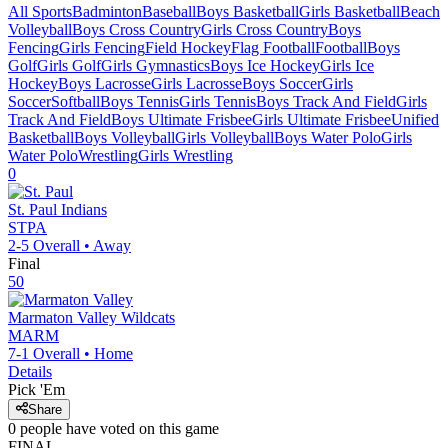
All Sports
Badminton
Baseball
Boys Basketball
Girls Basketball
Beach
Volleyball
Boys Cross Country
Girls Cross Country
Boys
Fencing
Girls Fencing
Field Hockey
Flag Football
Football
Boys
Golf
Girls Golf
Girls Gymnastics
Boys Ice Hockey
Girls Ice
Hockey
Boys Lacrosse
Girls Lacrosse
Boys Soccer
Girls
Soccer
Softball
Boys Tennis
Girls Tennis
Boys Track And Field
Girls
Track And Field
Boys Ultimate Frisbee
Girls Ultimate Frisbee
Unified
Basketball
Boys Volleyball
Girls Volleyball
Boys Water Polo
Girls
Water Polo
Wrestling
Girls Wrestling
0
St. Paul
Indians
STPA
2-5
Overall •
Away
Final
50
Marmaton Valley
Wildcats
MARM
7-1
Overall •
Home
Details
Pick 'Em
Share
0
people have
voted on this game
FINAL