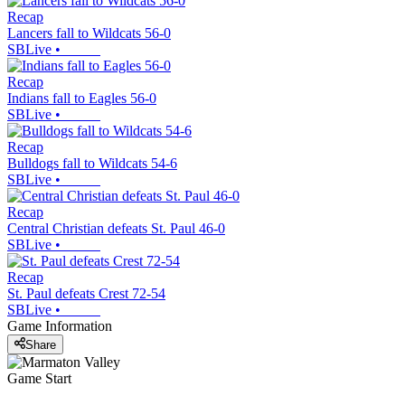
Recap
Lancers fall to Wildcats 56-0
SBLive
•
Recap
Indians fall to Eagles 56-0
SBLive
•
Recap
Bulldogs fall to Wildcats 54-6
SBLive
•
Recap
Central Christian defeats St. Paul 46-0
SBLive
•
Recap
St. Paul defeats Crest 72-54
SBLive
•
Game Information
Share
Game Start