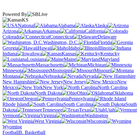
Powered By
KS
National
Alabama
Alaska
Arizona
Arkansas
California
Colorado
Connecticut
Delaware
Washington, D.C.
Florida
Georgia
Hawaii
Idaho
Illinois
Indiana
Iowa
Kansas
Kentucky
Louisiana
Maine
Maryland
Massachusetts
Michigan
Minnesota
Mississippi
Missouri
Montana
Nebraska
Nevada
New Hampshire
New Jersey
New
Mexico
New York
North Carolina
North Dakota
Ohio
Oklahoma
Oregon
Pennsylvania
Rhode Island
South Carolina
South
Dakota
Tennessee
Texas
Utah
Vermont
Virginia
Washington
West Virginia
Wisconsin
Wyoming
Football
B. Basketball