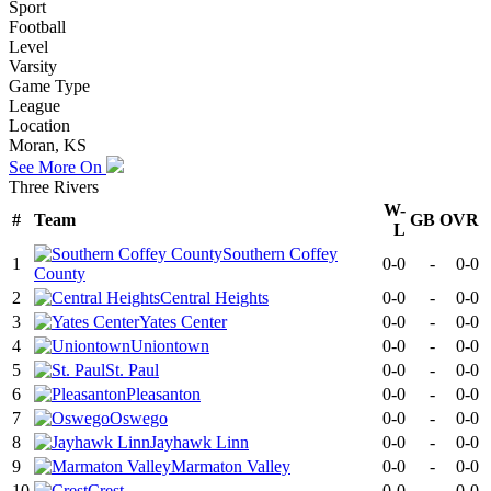
Sport
Football
Level
Varsity
Game Type
League
Location
Moran, KS
See More On
Three Rivers
W-
#
Team
GB
OVR
L
Southern Coffey
1
0-0
-
0-0
County
2
Central Heights
0-0
-
0-0
3
Yates Center
0-0
-
0-0
4
Uniontown
0-0
-
0-0
5
St. Paul
0-0
-
0-0
6
Pleasanton
0-0
-
0-0
7
Oswego
0-0
-
0-0
8
Jayhawk Linn
0-0
-
0-0
9
Marmaton Valley
0-0
-
0-0
10
Crest
0-0
-
0-0