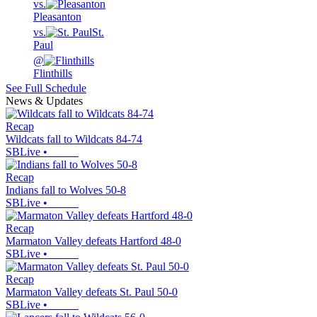
vs.
Pleasanton
vs.
St.
Paul
@
Flinthills
See Full Schedule
News & Updates
Recap
Wildcats fall to Wildcats 84-74
SBLive
•
Recap
Indians fall to Wolves 50-8
SBLive
•
Recap
Marmaton Valley defeats Hartford 48-0
SBLive
•
Recap
Marmaton Valley defeats St. Paul 50-0
SBLive
•