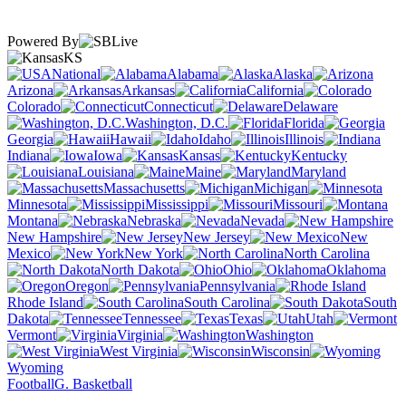
Powered By
KS
National
Alabama
Alaska
Arizona
Arkansas
California
Colorado
Connecticut
Delaware
Washington, D.C.
Florida
Georgia
Hawaii
Idaho
Illinois
Indiana
Iowa
Kansas
Kentucky
Louisiana
Maine
Maryland
Massachusetts
Michigan
Minnesota
Mississippi
Missouri
Montana
Nebraska
Nevada
New Hampshire
New Jersey
New
Mexico
New York
North Carolina
North Dakota
Ohio
Oklahoma
Oregon
Pennsylvania
Rhode Island
South Carolina
South
Dakota
Tennessee
Texas
Utah
Vermont
Virginia
Washington
West Virginia
Wisconsin
Wyoming
Football
G. Basketball