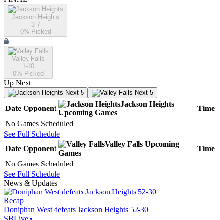
Jackson Heights
3-7
0
% Picked
Valley Falls
1-10
0
% Picked
Up Next
Next 5
Next 5
Jackson Heights
Date
Opponent
Time
Upcoming
Games
No Games Scheduled
See Full Schedule
Valley Falls
Upcoming
Date
Opponent
Time
Games
No Games Scheduled
See Full Schedule
News & Updates
Recap
Doniphan West defeats Jackson Heights 52-30
SBLive
•