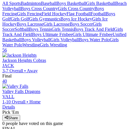
All Sports
Badminton
Baseball
Boys Basketball
Girls Basketball
Beach
Volleyball
Boys Cross Country
Girls Cross Country
Boys
Fencing
Girls Fencing
Field Hockey
Flag Football
Football
Boys
Golf
Girls Golf
Girls Gymnastics
Boys Ice Hockey
Girls Ice
Hockey
Boys Lacrosse
Girls Lacrosse
Boys Soccer
Girls
Soccer
Softball
Boys Tennis
Girls Tennis
Boys Track And Field
Girls
Track And Field
Boys Ultimate Frisbee
Girls Ultimate Frisbee
Unified
Basketball
Boys Volleyball
Girls Volleyball
Boys Water Polo
Girls
Water Polo
Wrestling
Girls Wrestling
56
Jackson Heights
Cobras
JACK
3-7
Overall •
Away
Final
40
Valley Falls
Dragons
VALL
1-10
Overall •
Home
Details
Pick 'Em
Share
0
people have
voted on this game
FINAL