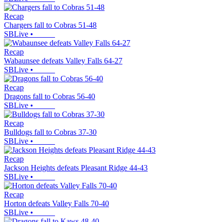
Recap
Chargers fall to Cobras 51-48
SBLive
•
Recap
Wabaunsee defeats Valley Falls 64-27
SBLive
•
Recap
Dragons fall to Cobras 56-40
SBLive
•
Recap
Bulldogs fall to Cobras 37-30
SBLive
•
Recap
Jackson Heights defeats Pleasant Ridge 44-43
SBLive
•
Recap
Horton defeats Valley Falls 70-40
SBLive
•