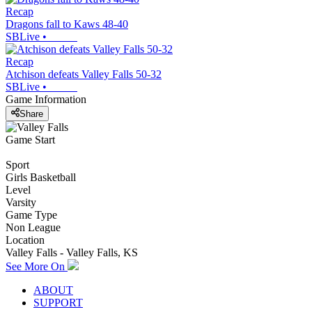
Recap
Dragons fall to Kaws 48-40
SBLive
•
Recap
Atchison defeats Valley Falls 50-32
SBLive
•
Game Information
Share
Game Start
Sport
Girls Basketball
Level
Varsity
Game Type
Non League
Location
Valley Falls - Valley Falls, KS
See More On
ABOUT
SUPPORT