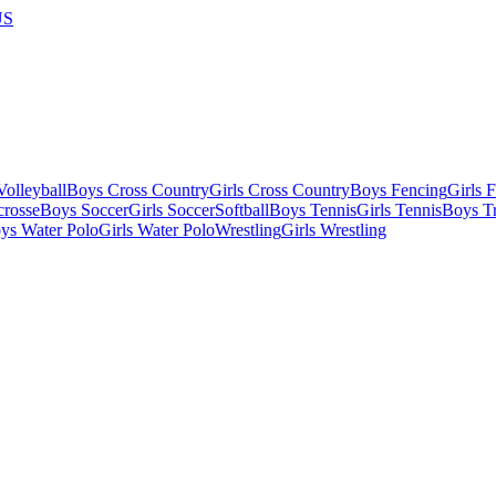
US
olleyball
Boys Cross Country
Girls Cross Country
Boys Fencing
Girls 
crosse
Boys Soccer
Girls Soccer
Softball
Boys Tennis
Girls Tennis
Boys Tr
ys Water Polo
Girls Water Polo
Wrestling
Girls Wrestling