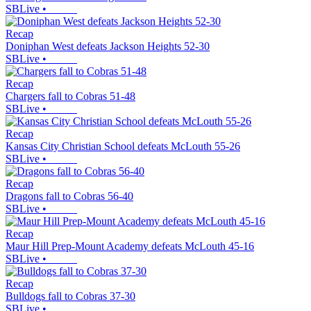
SBLive
•
Recap
Doniphan West defeats Jackson Heights 52-30
SBLive
•
Recap
Chargers fall to Cobras 51-48
SBLive
•
Recap
Kansas City Christian School defeats McLouth 55-26
SBLive
•
Recap
Dragons fall to Cobras 56-40
SBLive
•
Recap
Maur Hill Prep-Mount Academy defeats McLouth 45-16
SBLive
•
Recap
Bulldogs fall to Cobras 37-30
SBLive
•