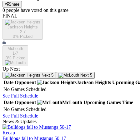
Share
0
people have
voted on this game
FINAL
Jackson Heights
2-7
0
% Picked
McLouth
1-7
0
% Picked
Up Next
Next 5
Next 5
Date
Opponent
Jackson Heights
Upcoming
G
No Games Scheduled
See Full Schedule
Date
Opponent
McLouth
Upcoming
Games
Time
No Games Scheduled
See Full Schedule
News & Updates
Recap
Bulldogs fall to Mustangs 50-17