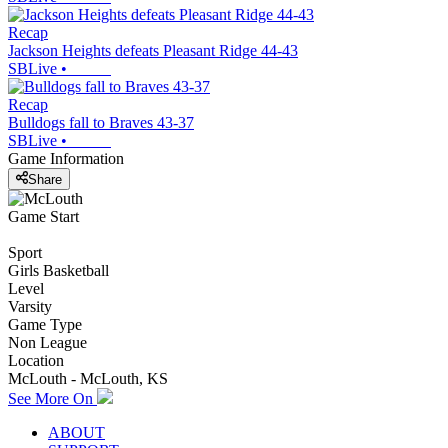
Recap
Jackson Heights defeats Pleasant Ridge 44-43
SBLive
•
Recap
Bulldogs fall to Braves 43-37
SBLive
•
Game Information
Share
Game Start
Sport
Girls Basketball
Level
Varsity
Game Type
Non League
Location
McLouth - McLouth, KS
See More On
ABOUT