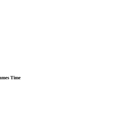
ames
Time