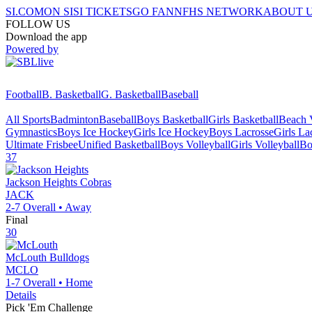
SI.COM
ON SI
SI TICKETS
GO FAN
NFHS NETWORK
ABOUT 
FOLLOW US
Download the app
Powered by
Football
B. Basketball
G. Basketball
Baseball
All Sports
Badminton
Baseball
Boys Basketball
Girls Basketball
Beach V
Gymnastics
Boys Ice Hockey
Girls Ice Hockey
Boys Lacrosse
Girls La
Ultimate Frisbee
Unified Basketball
Boys Volleyball
Girls Volleyball
Bo
37
Jackson Heights
Cobras
JACK
2-7
Overall •
Away
Final
30
McLouth
Bulldogs
MCLO
1-7
Overall •
Home
Details
Pick 'Em Challenge