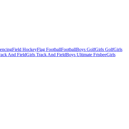
Fencing
Field Hockey
Flag Football
Football
Boys Golf
Girls Golf
Girls
ack And Field
Girls Track And Field
Boys Ultimate Frisbee
Girls