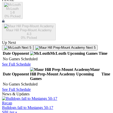
McLouth
1-8
0
% Picked
Maur Hill Prep-Mount Academy
4-3
0
% Picked
Up Next
Next 5
Next 5
Date
Opponent
McLouth
Upcoming
Games
Time
No Games Scheduled
See Full Schedule
Maur
Date
Opponent
Hill Prep-Mount Academy
Upcoming
Time
Games
No Games Scheduled
See Full Schedule
News & Updates
Recap
Bulldogs fall to Mustangs 50-17
SBLive
•