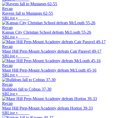
Recap
Ravens fall to Mustangs 62-55
SBLive
•
Recap
Kansas City Christian School defeats McLouth 55-26
SBLive
•
Recap
Maur Hill Prep-Mount Academy defeats Cair Paravel 49-17
SBLive
•
Recap
Maur Hill Prep-Mount Academy defeats McLouth 45-16
SBLive
•
Recap
Bulldogs fall to Cobras 37-30
SBLive
•
Recap
Maur Hill Prep-Mount Academy defeats Horton 39-33
SBLive
•