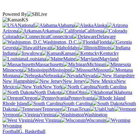
Powered By
KS
National
Alabama
Alaska
Arizona
Arkansas
California
Colorado
Connecticut
Delaware
Washington, D.C.
Florida
Georgia
Hawaii
Idaho
Illinois
Indiana
Iowa
Kansas
Kentucky
Louisiana
Maine
Maryland
Massachusetts
Michigan
Minnesota
Mississippi
Missouri
Montana
Nebraska
Nevada
New Hampshire
New Jersey
New
Mexico
New York
North Carolina
North Dakota
Ohio
Oklahoma
Oregon
Pennsylvania
Rhode Island
South Carolina
South
Dakota
Tennessee
Texas
Utah
Vermont
Virginia
Washington
West Virginia
Wisconsin
Wyoming
Football
G. Basketball