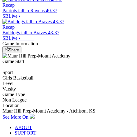
Recap
Patriots fall to Ravens 40-37
SBLive
•
Recap
Bulldogs fall to Braves 43-37
SBLive
•
Game Information
Share
Game Start
Sport
Girls Basketball
Level
Varsity
Game Type
Non League
Location
Maur Hill Prep-Mount Academy - Atchison, KS
See More On
ABOUT
SUPPORT