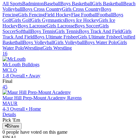
All Sports
Badminton
Baseball
Boys Basketball
Girls Basketball
Beach
Volleyball
Boys Cross Country
Girls Cross Country
Boys
Fencing
Girls Fencing
Field Hockey
Flag Football
Football
Boys
Golf
Girls Golf
Girls Gymnastics
Boys Ice Hockey
Girls Ice
Hockey
Boys Lacrosse
Girls Lacrosse
Boys Soccer
Girls
Soccer
Softball
Boys Tennis
Girls Tennis
Boys Track And Field
Girls
Track And Field
Boys Ultimate Frisbee
Girls Ultimate Frisbee
Unified
Basketball
Boys Volleyball
Girls Volleyball
Boys Water Polo
Girls
Water Polo
Wrestling
Girls Wrestling
16
McLouth
Bulldogs
MCLO
1-8
Overall •
Away
Final
45
Maur Hill Prep-Mount Academy
Ravens
MAUR
4-3
Overall •
Home
Details
Pick 'Em
Share
0
people have
voted on this game
FINAL