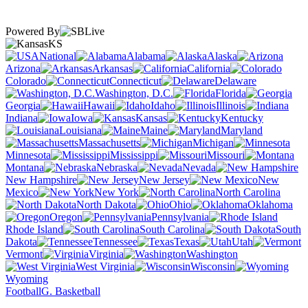
Powered By
KS
National
Alabama
Alaska
Arizona
Arkansas
California
Colorado
Connecticut
Delaware
Washington, D.C.
Florida
Georgia
Hawaii
Idaho
Illinois
Indiana
Iowa
Kansas
Kentucky
Louisiana
Maine
Maryland
Massachusetts
Michigan
Minnesota
Mississippi
Missouri
Montana
Nebraska
Nevada
New Hampshire
New Jersey
New
Mexico
New York
North Carolina
North Dakota
Ohio
Oklahoma
Oregon
Pennsylvania
Rhode Island
South Carolina
South
Dakota
Tennessee
Texas
Utah
Vermont
Virginia
Washington
West Virginia
Wisconsin
Wyoming
Football
G. Basketball