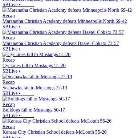
SBLive
•
Recap
Maranatha Christian Academy defeats Minneapolis North 69-42
SBLive
•
Recap
Maranatha Christian Academy defeats Dassel-Cokato 73-57
SBLive
•
Recap
Cyclones fall to Mustangs 51-20
SBLive
•
Recap
Seahawks fall to Mustangs 72-19
SBLive
•
Recap
Bulldogs fall to Mustangs 50-17
SBLive
•
Recap
Kansas City Christian School defeats McLouth 55-26
SBLive
•