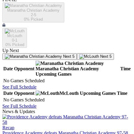
Maranatha Christian Academy
2-5
0
% Picked
McLouth
0-1
0
% Picked
Up Next
Next 5
Next 5
Date
Opponent
Maranatha Christian Academy
Time
Upcoming
Games
No Games Scheduled
See Full Schedule
Date
Opponent
McLouth
Upcoming
Games
Time
No Games Scheduled
See Full Schedule
News & Updates
Recap
Providence Academy defeats Maranatha Christian Academy 97-58