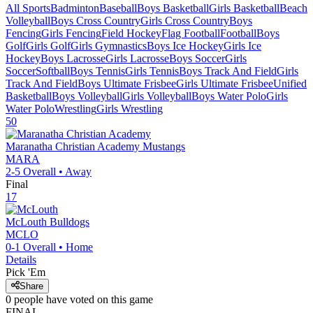
All Sports
Badminton
Baseball
Boys Basketball
Girls Basketball
Beach
Volleyball
Boys Cross Country
Girls Cross Country
Boys
Fencing
Girls Fencing
Field Hockey
Flag Football
Football
Boys
Golf
Girls Golf
Girls Gymnastics
Boys Ice Hockey
Girls Ice
Hockey
Boys Lacrosse
Girls Lacrosse
Boys Soccer
Girls
Soccer
Softball
Boys Tennis
Girls Tennis
Boys Track And Field
Girls
Track And Field
Boys Ultimate Frisbee
Girls Ultimate Frisbee
Unified
Basketball
Boys Volleyball
Girls Volleyball
Boys Water Polo
Girls
Water Polo
Wrestling
Girls Wrestling
50
Maranatha Christian Academy
Mustangs
MARA
2-5
Overall •
Away
Final
17
McLouth
Bulldogs
MCLO
0-1
Overall •
Home
Details
Pick 'Em
Share
0
people have
voted on this game
FINAL