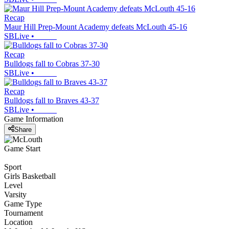
Recap
Maur Hill Prep-Mount Academy defeats McLouth 45-16
SBLive
•
Recap
Bulldogs fall to Cobras 37-30
SBLive
•
Recap
Bulldogs fall to Braves 43-37
SBLive
•
Game Information
Share
Game Start
Sport
Girls Basketball
Level
Varsity
Game Type
Tournament
Location