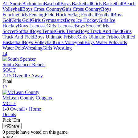
All Sports
Badminton
Baseball
Boys Basketball
Girls Basketball
Beach
Volleyball
Boys Cross Country
Girls Cross Country
Boys
Fencing
Girls Fencing
Field Hockey
Flag Football
Football
Boys
Golf
Girls Golf
Girls Gymnastics
Boys Ice Hockey
Girls Ice
Hockey
Boys Lacrosse
Girls Lacrosse
Boys Soccer
Girls
Soccer
Softball
Boys Tennis
Girls Tennis
Boys Track And Field
Girls
Track And Field
Boys Ultimate Frisbee
Girls Ultimate Frisbee
Unified
Basketball
Boys Volleyball
Girls Volleyball
Boys Water Polo
Girls
Water Polo
Wrestling
Girls Wrestling
14
South Spencer
Rebels
SOUT
2-15
Overall •
Away
Final
17
McLean County
Cougars
MCLE
1-0
Overall •
Home
Details
Pick 'Em
Share
0
people have
voted on this game
FINAL