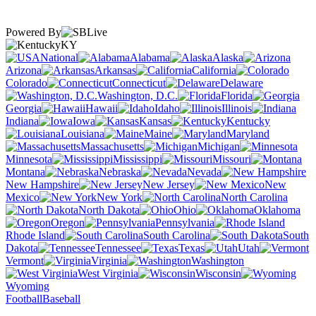
Powered By
KY
National
Alabama
Alaska
Arizona
Arkansas
California
Colorado
Connecticut
Delaware
Washington, D.C.
Florida
Georgia
Hawaii
Idaho
Illinois
Indiana
Iowa
Kansas
Kentucky
Louisiana
Maine
Maryland
Massachusetts
Michigan
Minnesota
Mississippi
Missouri
Montana
Nebraska
Nevada
New Hampshire
New Jersey
New
Mexico
New York
North Carolina
North Dakota
Ohio
Oklahoma
Oregon
Pennsylvania
Rhode Island
South Carolina
South
Dakota
Tennessee
Texas
Utah
Vermont
Virginia
Washington
West Virginia
Wisconsin
Wyoming
Football
Baseball