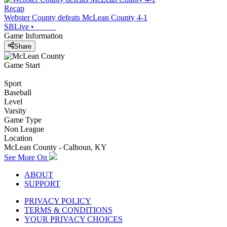
Recap
Webster County defeats McLean County 4-1
SBLive
•
Game Information
Share
Game Start
Sport
Baseball
Level
Varsity
Game Type
Non League
Location
McLean County - Calhoun, KY
See More On
ABOUT
SUPPORT
PRIVACY POLICY
TERMS & CONDITIONS
YOUR PRIVACY CHOICES