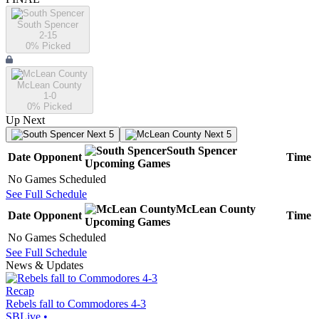
South Spencer
2-15
0
% Picked
McLean County
1-0
0
% Picked
Up Next
Next 5
Next 5
South Spencer
Date
Opponent
Time
Upcoming
Games
No Games Scheduled
See Full Schedule
McLean County
Date
Opponent
Time
Upcoming
Games
No Games Scheduled
See Full Schedule
News & Updates
Recap
Rebels fall to Commodores 4-3
SBLive
•