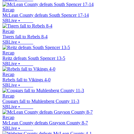
Recap
McLean County defeats South Spencer 17-14
SBLive
•
Recap
Tigers fall to Rebels 8-4
SBLive
•
Recap
Reitz defeats South Spencer 13-5
SBLive
•
Recap
Rebels fall to Vikings 4-0
SBLive
•
Recap
Cougars fall to Muhlenberg County 11-3
SBLive
•
Recap
McLean County defeats Grayson County 8-7
SBLive
•