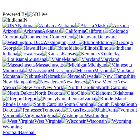
Powered By
IN
National
Alabama
Alaska
Arizona
Arkansas
California
Colorado
Connecticut
Delaware
Washington, D.C.
Florida
Georgia
Hawaii
Idaho
Illinois
Indiana
Iowa
Kansas
Kentucky
Louisiana
Maine
Maryland
Massachusetts
Michigan
Minnesota
Mississippi
Missouri
Montana
Nebraska
Nevada
New Hampshire
New Jersey
New
Mexico
New York
North Carolina
North Dakota
Ohio
Oklahoma
Oregon
Pennsylvania
Rhode Island
South Carolina
South
Dakota
Tennessee
Texas
Utah
Vermont
Virginia
Washington
West Virginia
Wisconsin
Wyoming
Football
Baseball