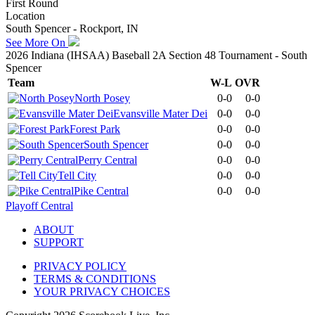
First Round
Location
South Spencer - Rockport, IN
See More On
2026 Indiana (IHSAA) Baseball 2A Section 48 Tournament - South
Spencer
Team
W-L
OVR
North Posey
0-0
0-0
Evansville Mater Dei
0-0
0-0
Forest Park
0-0
0-0
South Spencer
0-0
0-0
Perry Central
0-0
0-0
Tell City
0-0
0-0
Pike Central
0-0
0-0
Playoff Central
ABOUT
SUPPORT
PRIVACY POLICY
TERMS & CONDITIONS
YOUR PRIVACY CHOICES