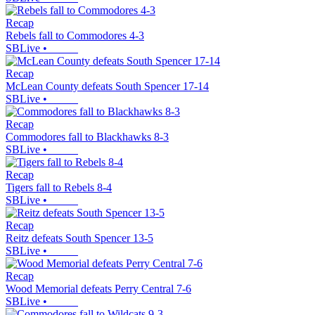
Recap
Rebels fall to Commodores 4-3
SBLive
•
Recap
McLean County defeats South Spencer 17-14
SBLive
•
Recap
Commodores fall to Blackhawks 8-3
SBLive
•
Recap
Tigers fall to Rebels 8-4
SBLive
•
Recap
Reitz defeats South Spencer 13-5
SBLive
•
Recap
Wood Memorial defeats Perry Central 7-6
SBLive
•