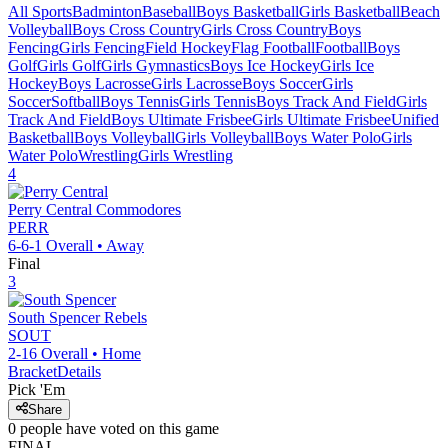
All Sports
Badminton
Baseball
Boys Basketball
Girls Basketball
Beach
Volleyball
Boys Cross Country
Girls Cross Country
Boys
Fencing
Girls Fencing
Field Hockey
Flag Football
Football
Boys
Golf
Girls Golf
Girls Gymnastics
Boys Ice Hockey
Girls Ice
Hockey
Boys Lacrosse
Girls Lacrosse
Boys Soccer
Girls
Soccer
Softball
Boys Tennis
Girls Tennis
Boys Track And Field
Girls
Track And Field
Boys Ultimate Frisbee
Girls Ultimate Frisbee
Unified
Basketball
Boys Volleyball
Girls Volleyball
Boys Water Polo
Girls
Water Polo
Wrestling
Girls Wrestling
4
Perry Central
Commodores
PERR
6-6-1
Overall •
Away
Final
3
South Spencer
Rebels
SOUT
2-16
Overall •
Home
Bracket
Details
Pick 'Em
Share
0
people have
voted on this game
FINAL