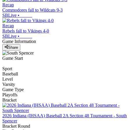
Recap
Commodores fall to Wildcats 9-3
SBLive
•
Recap
Rebels fall to Vikings 4-0
SBLive
•
Game Information
Share
Game Start
Sport
Baseball
Level
Varsity
Game Type
Playoffs
Bracket
2026 Indiana (IHSAA) Baseball 2A Section 48 Tournament - South
Spencer
Bracket Round