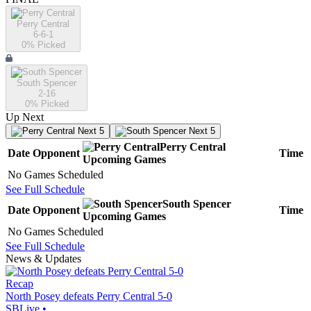
Perry Central
6-6-1
0
% Picked
South Spencer
2-16
0
% Picked
Up Next
Next 5
Next 5
Perry Central
Date
Opponent
Time
Upcoming
Games
No Games Scheduled
See Full Schedule
South Spencer
Date
Opponent
Time
Upcoming
Games
No Games Scheduled
See Full Schedule
News & Updates
Recap
North Posey defeats Perry Central 5-0
SBLive
•