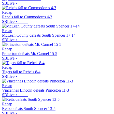
SBLive
•
Recap
Rebels fall to Commodores 4-3
SBLive
•
Recap
McLean County defeats South Spencer 17-14
SBLive
•
Recap
Princeton defeats Mt. Carmel 15-5
SBLive
•
Recap
Tigers fall to Rebels 8-4
SBLive
•
Recap
Vincennes Lincoln defeats Princeton 11-3
SBLive
•
Recap
Reitz defeats South Spencer 13-5
SBLive
•