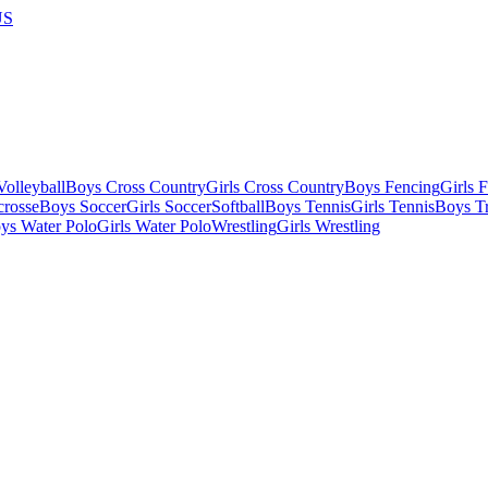
US
olleyball
Boys Cross Country
Girls Cross Country
Boys Fencing
Girls 
crosse
Boys Soccer
Girls Soccer
Softball
Boys Tennis
Girls Tennis
Boys Tr
ys Water Polo
Girls Water Polo
Wrestling
Girls Wrestling