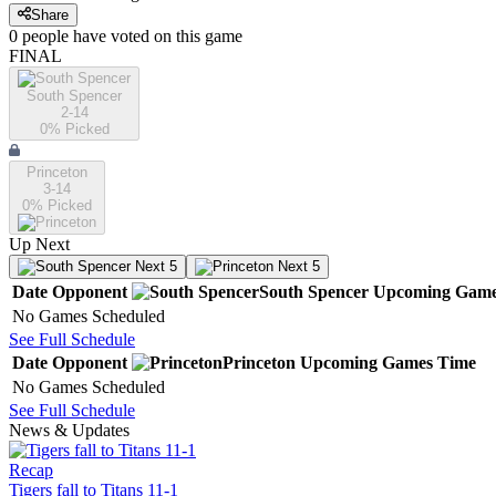
Share
0
people have
voted on this game
FINAL
South Spencer
2-14
0
% Picked
Princeton
3-14
0
% Picked
Up Next
Next 5
Next 5
Date
Opponent
South Spencer
Upcoming
Game
No Games Scheduled
See Full Schedule
Date
Opponent
Princeton
Upcoming
Games
Time
No Games Scheduled
See Full Schedule
News & Updates
Recap
Tigers fall to Titans 11-1