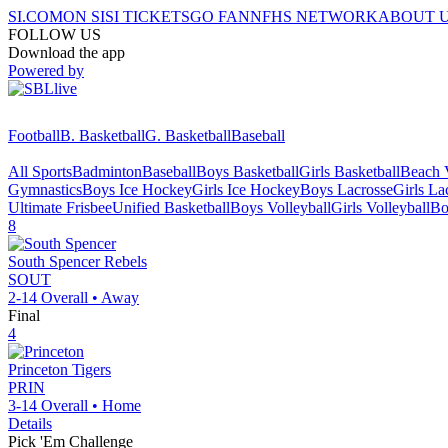
SI.COM
ON SI
SI TICKETS
GO FAN
NFHS NETWORK
ABOUT 
FOLLOW US
Download the app
Powered by
Football
B. Basketball
G. Basketball
Baseball
All Sports
Badminton
Baseball
Boys Basketball
Girls Basketball
Beach V
Gymnastics
Boys Ice Hockey
Girls Ice Hockey
Boys Lacrosse
Girls La
Ultimate Frisbee
Unified Basketball
Boys Volleyball
Girls Volleyball
Bo
8
South Spencer
Rebels
SOUT
2-14
Overall •
Away
Final
4
Princeton
Tigers
PRIN
3-14
Overall •
Home
Details
Pick 'Em Challenge