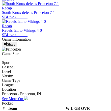
Recap
South Knox defeats Princeton 7-1
SBLive
•
Recap
Rebels fall to Vikings 4-0
SBLive
•
Game Information
Share
Game Start
Sport
Baseball
Level
Varsity
Game Type
League
Location
Princeton - Princeton, IN
See More On
Pocket
#
Team
W-L
GB
OVR