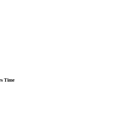
s
Time