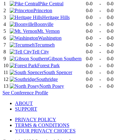
1
Pike Central
0-0
-
0-0
2
Princeton
0-0
-
0-0
3
Heritage Hills
0-0
-
0-0
4
Boonville
0-0
-
0-0
5
Mt. Vernon
0-0
-
0-0
6
Washington
0-0
-
0-0
7
Tecumseh
0-0
-
0-0
8
Tell City
0-0
-
0-0
9
Gibson Southern
0-0
-
0-0
10
Forest Park
0-0
-
0-0
11
South Spencer
0-0
-
0-0
12
Southridge
0-0
-
0-0
13
North Posey
0-0
-
0-0
See
Conference
Profile
ABOUT
SUPPORT
PRIVACY POLICY
TERMS & CONDITIONS
YOUR PRIVACY CHOICES