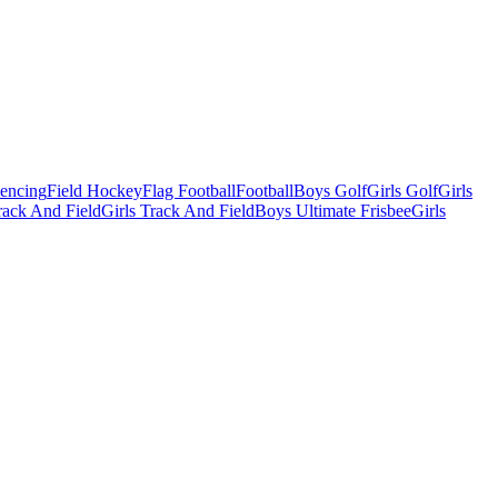
Fencing
Field Hockey
Flag Football
Football
Boys Golf
Girls Golf
Girls
ack And Field
Girls Track And Field
Boys Ultimate Frisbee
Girls