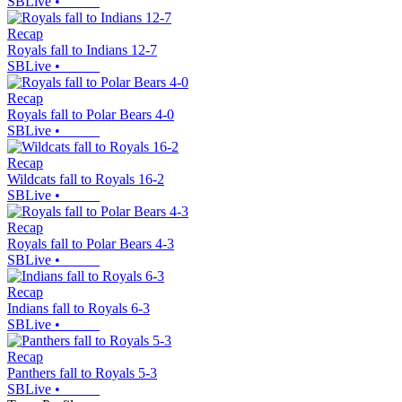
SBLive
•
Recap
Royals fall to Indians 12-7
SBLive
•
Recap
Royals fall to Polar Bears 4-0
SBLive
•
Recap
Wildcats fall to Royals 16-2
SBLive
•
Recap
Royals fall to Polar Bears 4-3
SBLive
•
Recap
Indians fall to Royals 6-3
SBLive
•
Recap
Panthers fall to Royals 5-3
SBLive
•