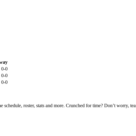
way
0-0
0-0
0-0
he schedule, roster, stats and more. Crunched for time? Don’t worry, t