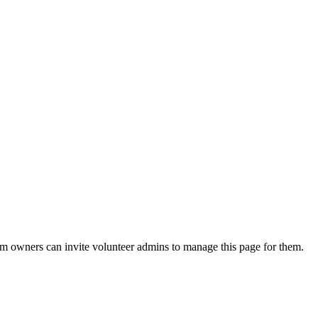
eam owners can invite volunteer admins to manage this page for them.