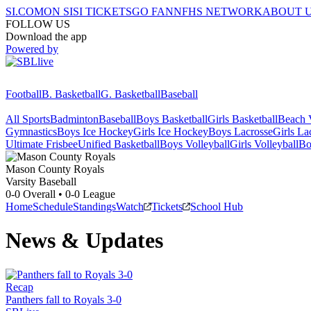
SI.COM
ON SI
SI TICKETS
GO FAN
NFHS NETWORK
ABOUT 
FOLLOW US
Download the app
Powered by
Football
B. Basketball
G. Basketball
Baseball
All Sports
Badminton
Baseball
Boys Basketball
Girls Basketball
Beach V
Gymnastics
Boys Ice Hockey
Girls Ice Hockey
Boys Lacrosse
Girls La
Ultimate Frisbee
Unified Basketball
Boys Volleyball
Girls Volleyball
Bo
Mason County
Royals
Varsity Baseball
0-0
Overall •
0-0
League
Home
Schedule
Standings
Watch
Tickets
School Hub
News & Updates
Recap
Panthers fall to Royals 3-0