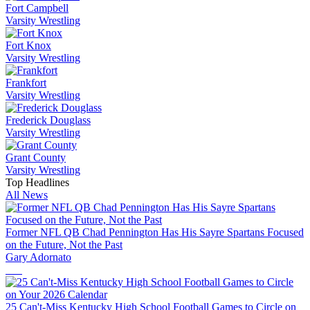
Fort Campbell
Varsity Wrestling
Fort Knox
Varsity Wrestling
Frankfort
Varsity Wrestling
Frederick Douglass
Varsity Wrestling
Grant County
Varsity Wrestling
Top Headlines
All News
Former NFL QB Chad Pennington Has His Sayre Spartans Focused
on the Future, Not the Past
Gary Adornato
25 Can't-Miss Kentucky High School Football Games to Circle on