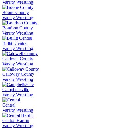
Varsity Wrestling
Boone County
Varsity Wrestling
Bourbon County
Varsity Wrestling
Bullitt Central
Varsity Wrestling
Caldwell County
Varsity Wrestling
Calloway County
Varsity Wrestling
Campbellsville
Varsity Wrestling
Central
Varsity Wrestling
Central Hardin
Varsity Wrestling