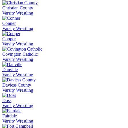
Christian County
Varsity Wrestling
Conner
Varsity Wrestling
Cooper
Varsity Wrestling
Covington Catholic
Varsity Wrestling
Danville
Varsity Wrestling
Daviess County
Varsity Wrestling
Doss
Varsity Wrestling
Fairdale
Varsity Wrestling