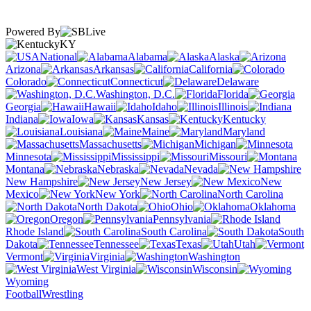
Powered By
KY
National
Alabama
Alaska
Arizona
Arkansas
California
Colorado
Connecticut
Delaware
Washington, D.C.
Florida
Georgia
Hawaii
Idaho
Illinois
Indiana
Iowa
Kansas
Kentucky
Louisiana
Maine
Maryland
Massachusetts
Michigan
Minnesota
Mississippi
Missouri
Montana
Nebraska
Nevada
New Hampshire
New Jersey
New
Mexico
New York
North Carolina
North Dakota
Ohio
Oklahoma
Oregon
Pennsylvania
Rhode Island
South Carolina
South
Dakota
Tennessee
Texas
Utah
Vermont
Virginia
Washington
West Virginia
Wisconsin
Wyoming
Football
Wrestling