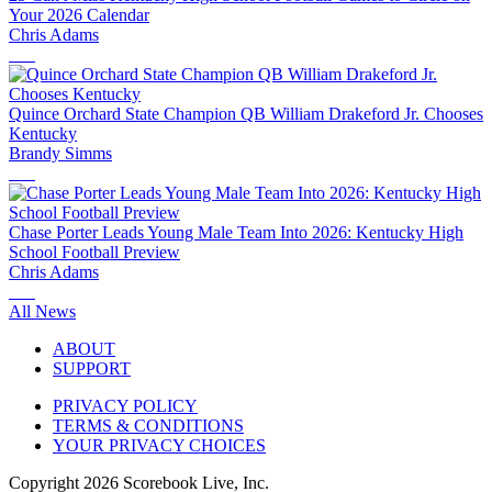
Your 2026 Calendar
Chris Adams
Quince Orchard State Champion QB William Drakeford Jr. Chooses
Kentucky
Brandy Simms
Chase Porter Leads Young Male Team Into 2026: Kentucky High
School Football Preview
Chris Adams
All News
ABOUT
SUPPORT
PRIVACY POLICY
TERMS & CONDITIONS
YOUR PRIVACY CHOICES
Copyright
2026
Scorebook Live, Inc.