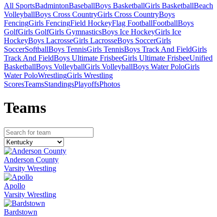
All Sports
Badminton
Baseball
Boys Basketball
Girls Basketball
Beach
Volleyball
Boys Cross Country
Girls Cross Country
Boys
Fencing
Girls Fencing
Field Hockey
Flag Football
Football
Boys
Golf
Girls Golf
Girls Gymnastics
Boys Ice Hockey
Girls Ice
Hockey
Boys Lacrosse
Girls Lacrosse
Boys Soccer
Girls
Soccer
Softball
Boys Tennis
Girls Tennis
Boys Track And Field
Girls
Track And Field
Boys Ultimate Frisbee
Girls Ultimate Frisbee
Unified
Basketball
Boys Volleyball
Girls Volleyball
Boys Water Polo
Girls
Water Polo
Wrestling
Girls Wrestling
Scores
Teams
Standings
Playoffs
Photos
Team
s
Anderson County
Varsity Wrestling
Apollo
Varsity Wrestling
Bardstown