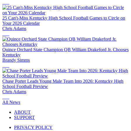
25 Can't-Miss Kentucky High School Football Games to Circle on
Your 2026 Calendar
Chris Adams
Quince Orchard State Champion QB William Drakeford Jr. Chooses
Kentucky
Brandy Simms
Chase Porter Leads Young Male Team Into 2026: Kentucky High
School Football Preview
Chris Adams
All News
ABOUT
SUPPORT
PRIVACY POLICY