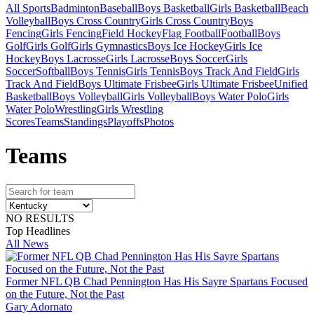
All Sports
Badminton
Baseball
Boys Basketball
Girls Basketball
Beach
Volleyball
Boys Cross Country
Girls Cross Country
Boys
Fencing
Girls Fencing
Field Hockey
Flag Football
Football
Boys
Golf
Girls Golf
Girls Gymnastics
Boys Ice Hockey
Girls Ice
Hockey
Boys Lacrosse
Girls Lacrosse
Boys Soccer
Girls
Soccer
Softball
Boys Tennis
Girls Tennis
Boys Track And Field
Girls
Track And Field
Boys Ultimate Frisbee
Girls Ultimate Frisbee
Unified
Basketball
Boys Volleyball
Girls Volleyball
Boys Water Polo
Girls
Water Polo
Wrestling
Girls Wrestling
Scores
Teams
Standings
Playoffs
Photos
Team
s
NO RESULTS
Top Headlines
All News
Former NFL QB Chad Pennington Has His Sayre Spartans Focused
on the Future, Not the Past
Gary Adornato