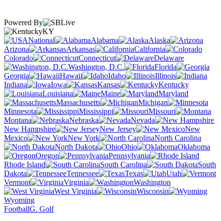
Powered By
KY
National
Alabama
Alaska
Arizona
Arkansas
California
Colorado
Connecticut
Delaware
Washington, D.C.
Florida
Georgia
Hawaii
Idaho
Illinois
Indiana
Iowa
Kansas
Kentucky
Louisiana
Maine
Maryland
Massachusetts
Michigan
Minnesota
Mississippi
Missouri
Montana
Nebraska
Nevada
New Hampshire
New Jersey
New
Mexico
New York
North Carolina
North Dakota
Ohio
Oklahoma
Oregon
Pennsylvania
Rhode Island
South Carolina
South
Dakota
Tennessee
Texas
Utah
Vermont
Virginia
Washington
West Virginia
Wisconsin
Wyoming
Football
G. Golf