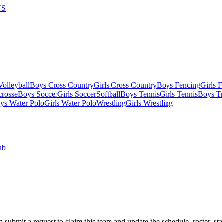
US
olleyball
Boys Cross Country
Girls Cross Country
Boys Fencing
Girls 
crosse
Boys Soccer
Girls Soccer
Softball
Boys Tennis
Girls Tennis
Boys Tr
ys Water Polo
Girls Water Polo
Wrestling
Girls Wrestling
ub
 submit a request to claim this team and update the schedule, roster, st