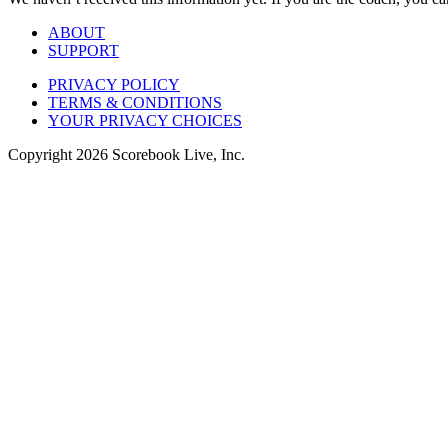
ABOUT
SUPPORT
PRIVACY POLICY
TERMS & CONDITIONS
YOUR PRIVACY CHOICES
Copyright
2026
Scorebook Live, Inc.