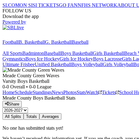
SI.COM
ON SI
SI TICKETS
GO FAN
NFHS NETWORK
ABOUT 
FOLLOW US
Download the app
Powered by
Football
B. Basketball
G. Basketball
Baseball
All Sports
Badminton
Baseball
Boys Basketball
Girls Basketball
Beach V
Gymnastics
Boys Ice Hockey
Girls Ice Hockey
Boys Lacrosse
Girls La
Ultimate Frisbee
Unified Basketball
Boys Volleyball
Girls Volleyball
Bo
Meade County
Green Waves
Varsity Boys Basketball
0-0
Overall •
0-0
League
Home
Schedule
Standings
News
Photos
Stats
Watch
Tickets
School H
Meade County
Boys Basketball
Stats
Share
All Splits
Totals
Averages
No one has submitted stats yet!
We haven’t received this information yet. If you are the coach, you can