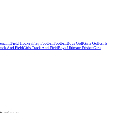
Fencing
Field Hockey
Flag Football
Football
Boys Golf
Girls Golf
Girls
ack And Field
Girls Track And Field
Boys Ultimate Frisbee
Girls
ats and more.