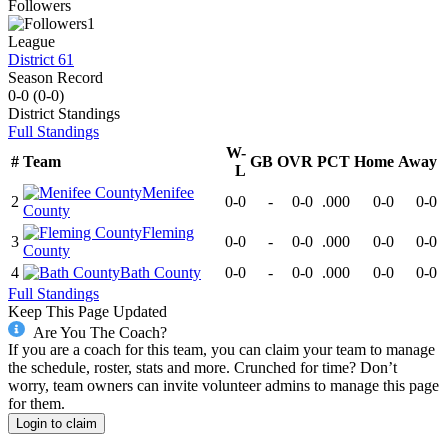
Followers
1
League
District 61
Season Record
0-0
(
0-0
)
District
Standings
Full Standings
W-
#
Team
GB
OVR
PCT
Home
Away
L
Menifee
2
0-0
-
0-0
.000
0-0
0-0
County
Fleming
3
0-0
-
0-0
.000
0-0
0-0
County
4
Bath County
0-0
-
0-0
.000
0-0
0-0
Full Standings
Keep This Page Updated
Are You The Coach?
If you are a coach for this team, you can claim your team to manage
the schedule, roster, stats and more. Crunched for time? Don’t
worry, team owners can invite volunteer admins to manage this page
for them.
Login to claim