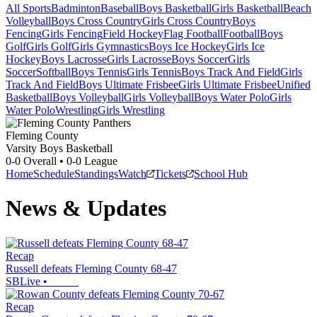
All Sports
Badminton
Baseball
Boys Basketball
Girls Basketball
Beach
Volleyball
Boys Cross Country
Girls Cross Country
Boys
Fencing
Girls Fencing
Field Hockey
Flag Football
Football
Boys
Golf
Girls Golf
Girls Gymnastics
Boys Ice Hockey
Girls Ice
Hockey
Boys Lacrosse
Girls Lacrosse
Boys Soccer
Girls
Soccer
Softball
Boys Tennis
Girls Tennis
Boys Track And Field
Girls
Track And Field
Boys Ultimate Frisbee
Girls Ultimate Frisbee
Unified
Basketball
Boys Volleyball
Girls Volleyball
Boys Water Polo
Girls
Water Polo
Wrestling
Girls Wrestling
Fleming County
Varsity Boys Basketball
0-0
Overall •
0-0
League
Home
Schedule
Standings
Watch
Tickets
School Hub
News & Updates
Recap
Russell defeats Fleming County 68-47
SBLive
•
Recap