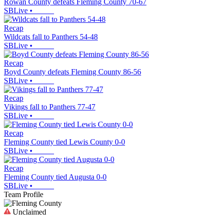
Rowan County defeats Fleming County 70-67
SBLive
•
Recap
Wildcats fall to Panthers 54-48
SBLive
•
Recap
Boyd County defeats Fleming County 86-56
SBLive
•
Recap
Vikings fall to Panthers 77-47
SBLive
•
Recap
Fleming County tied Lewis County 0-0
SBLive
•
Recap
Fleming County tied Augusta 0-0
SBLive
•
Team Profile
Unclaimed