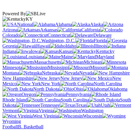
Powered By
KY
National
Alabama
Alaska
Arizona
Arkansas
California
Colorado
Connecticut
Delaware
Washington, D.C.
Florida
Georgia
Hawaii
Idaho
Illinois
Indiana
Iowa
Kansas
Kentucky
Louisiana
Maine
Maryland
Massachusetts
Michigan
Minnesota
Mississippi
Missouri
Montana
Nebraska
Nevada
New Hampshire
New Jersey
New
Mexico
New York
North Carolina
North Dakota
Ohio
Oklahoma
Oregon
Pennsylvania
Rhode Island
South Carolina
South
Dakota
Tennessee
Texas
Utah
Vermont
Virginia
Washington
West Virginia
Wisconsin
Wyoming
Football
B. Basketball