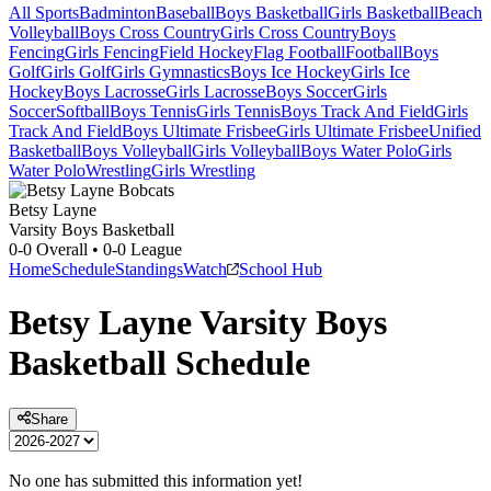
All Sports
Badminton
Baseball
Boys Basketball
Girls Basketball
Beach
Volleyball
Boys Cross Country
Girls Cross Country
Boys
Fencing
Girls Fencing
Field Hockey
Flag Football
Football
Boys
Golf
Girls Golf
Girls Gymnastics
Boys Ice Hockey
Girls Ice
Hockey
Boys Lacrosse
Girls Lacrosse
Boys Soccer
Girls
Soccer
Softball
Boys Tennis
Girls Tennis
Boys Track And Field
Girls
Track And Field
Boys Ultimate Frisbee
Girls Ultimate Frisbee
Unified
Basketball
Boys Volleyball
Girls Volleyball
Boys Water Polo
Girls
Water Polo
Wrestling
Girls Wrestling
Betsy Layne
Varsity Boys Basketball
0-0
Overall •
0-0
League
Home
Schedule
Standings
Watch
School Hub
Betsy Layne
Varsity
Boys
Basketball
Schedule
Share
No one has submitted this information yet!