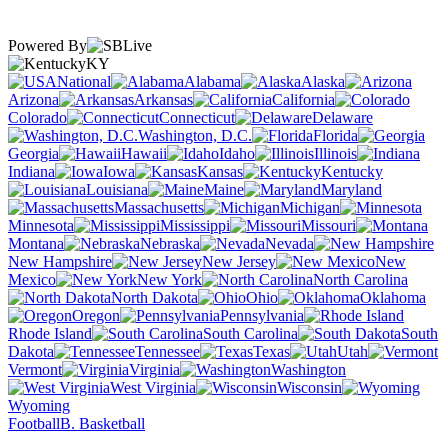
Powered By
KY
National
Alabama
Alaska
Arizona
Arkansas
California
Colorado
Connecticut
Delaware
Washington, D.C.
Florida
Georgia
Hawaii
Idaho
Illinois
Indiana
Iowa
Kansas
Kentucky
Louisiana
Maine
Maryland
Massachusetts
Michigan
Minnesota
Mississippi
Missouri
Montana
Nebraska
Nevada
New Hampshire
New Jersey
New
Mexico
New York
North Carolina
North Dakota
Ohio
Oklahoma
Oregon
Pennsylvania
Rhode Island
South Carolina
South
Dakota
Tennessee
Texas
Utah
Vermont
Virginia
Washington
West Virginia
Wisconsin
Wyoming
Football
B. Basketball