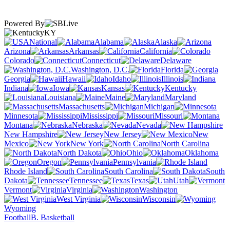
Powered By
KY
National
Alabama
Alaska
Arizona
Arkansas
California
Colorado
Connecticut
Delaware
Washington, D.C.
Florida
Georgia
Hawaii
Idaho
Illinois
Indiana
Iowa
Kansas
Kentucky
Louisiana
Maine
Maryland
Massachusetts
Michigan
Minnesota
Mississippi
Missouri
Montana
Nebraska
Nevada
New Hampshire
New Jersey
New
Mexico
New York
North Carolina
North Dakota
Ohio
Oklahoma
Oregon
Pennsylvania
Rhode Island
South Carolina
South
Dakota
Tennessee
Texas
Utah
Vermont
Virginia
Washington
West Virginia
Wisconsin
Wyoming
Football
B. Basketball