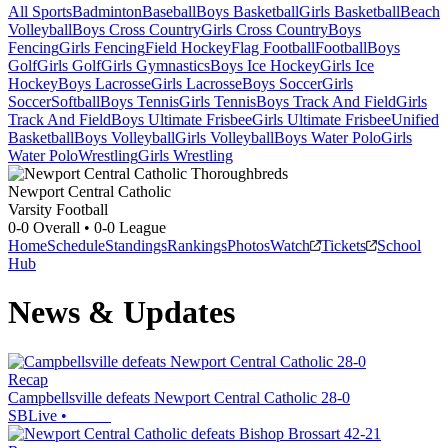
All Sports
Badminton
Baseball
Boys Basketball
Girls Basketball
Beach
Volleyball
Boys Cross Country
Girls Cross Country
Boys
Fencing
Girls Fencing
Field Hockey
Flag Football
Football
Boys
Golf
Girls Golf
Girls Gymnastics
Boys Ice Hockey
Girls Ice
Hockey
Boys Lacrosse
Girls Lacrosse
Boys Soccer
Girls
Soccer
Softball
Boys Tennis
Girls Tennis
Boys Track And Field
Girls
Track And Field
Boys Ultimate Frisbee
Girls Ultimate Frisbee
Unified
Basketball
Boys Volleyball
Girls Volleyball
Boys Water Polo
Girls
Water Polo
Wrestling
Girls Wrestling
Newport Central Catholic
Varsity Football
0-0
Overall •
0-0
League
Home
Schedule
Standings
Rankings
Photos
Watch
Tickets
School
Hub
News & Updates
Recap
Campbellsville defeats Newport Central Catholic 28-0
SBLive
•