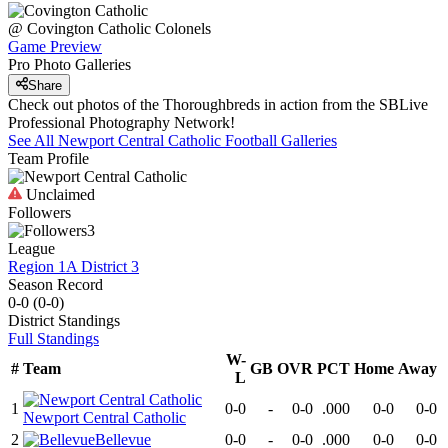
@
Covington Catholic
Colonels
Game Preview
Pro Photo Galleries
Share
Check out photos of the Thoroughbreds in action from the SBLive
Professional Photography Network!
See All
Newport Central Catholic
Football
Galleries
Team Profile
Unclaimed
Followers
3
League
Region 1A District 3
Season Record
0-0
(
0-0
)
District
Standings
Full Standings
W-
#
Team
GB
OVR
PCT
Home
Away
L
1
0-0
-
0-0
.000
0-0
0-0
Newport Central Catholic
2
Bellevue
0-0
-
0-0
.000
0-0
0-0