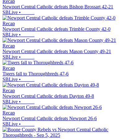
Recap
Newport Central Catholic defeats Bishop Brossart 42-21
SBLive
•
Recap
Newport Central Catholic defeats Trimble County 42-0
SBLive
•
Recap
Newport Central Catholic defeats Mason County 49-21
SBLive
•
Recap
Tigers fall to Thoroughbreds 47-6
SBLive
•
Recap
Newport Central Catholic defeats Dayton 49-8
SBLive
•
Recap
Newport Central Catholic defeats Newport 26-6
SBLive
•