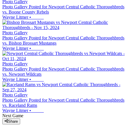
Photo Gallery
Photo Gallery Posted for Newport Central Catholic Thoroughbreds
vs. Boone County Rebels
Wayne Litmer
•
Photo Gallery
Photo Gallery Posted for Newport Central Catholic Thoroughbreds
vs. Bishop Brossart Mustangs
Wayne Litmer
•
Photo Gallery
Photo Gallery Posted for Newport Central Catholic Thoroughbreds
vs. Newport Wildcats
Wayne Litmer
•
Photo Gallery
Photo Gallery Posted for Newport Central Catholic Thoroughbreds
vs. Raceland Rams
Wayne Litmer
•
Next Game
Share