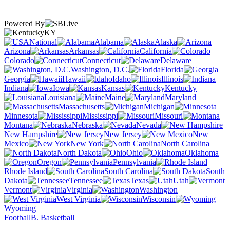
Powered By
KY
National
Alabama
Alaska
Arizona
Arkansas
California
Colorado
Connecticut
Delaware
Washington, D.C.
Florida
Georgia
Hawaii
Idaho
Illinois
Indiana
Iowa
Kansas
Kentucky
Louisiana
Maine
Maryland
Massachusetts
Michigan
Minnesota
Mississippi
Missouri
Montana
Nebraska
Nevada
New Hampshire
New Jersey
New
Mexico
New York
North Carolina
North Dakota
Ohio
Oklahoma
Oregon
Pennsylvania
Rhode Island
South Carolina
South
Dakota
Tennessee
Texas
Utah
Vermont
Virginia
Washington
West Virginia
Wisconsin
Wyoming
Football
B. Basketball