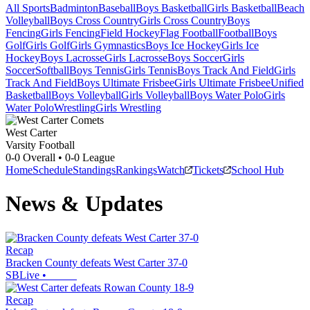
All Sports
Badminton
Baseball
Boys Basketball
Girls Basketball
Beach
Volleyball
Boys Cross Country
Girls Cross Country
Boys
Fencing
Girls Fencing
Field Hockey
Flag Football
Football
Boys
Golf
Girls Golf
Girls Gymnastics
Boys Ice Hockey
Girls Ice
Hockey
Boys Lacrosse
Girls Lacrosse
Boys Soccer
Girls
Soccer
Softball
Boys Tennis
Girls Tennis
Boys Track And Field
Girls
Track And Field
Boys Ultimate Frisbee
Girls Ultimate Frisbee
Unified
Basketball
Boys Volleyball
Girls Volleyball
Boys Water Polo
Girls
Water Polo
Wrestling
Girls Wrestling
West Carter
Varsity Football
0-0
Overall •
0-0
League
Home
Schedule
Standings
Rankings
Watch
Tickets
School Hub
News & Updates
Recap
Bracken County defeats West Carter 37-0
SBLive
•
Recap