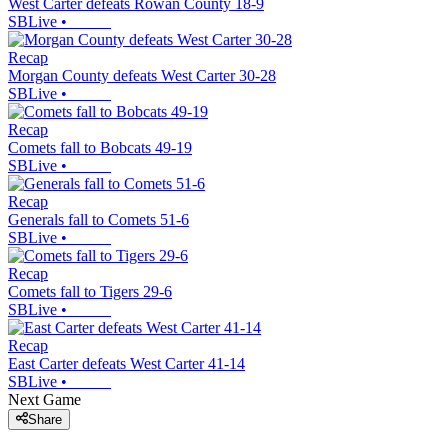
West Carter defeats Rowan County 18-9
SBLive
•
Recap
Morgan County defeats West Carter 30-28
SBLive
•
Recap
Comets fall to Bobcats 49-19
SBLive
•
Recap
Generals fall to Comets 51-6
SBLive
•
Recap
Comets fall to Tigers 29-6
SBLive
•
Recap
East Carter defeats West Carter 41-14
SBLive
•
Next Game
Share