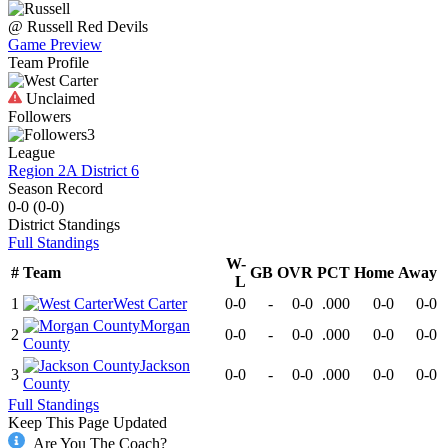
@
Russell
Red Devils
Game Preview
Team Profile
Unclaimed
Followers
3
League
Region 2A District 6
Season Record
0-0
(
0-0
)
District
Standings
Full Standings
W-
#
Team
GB
OVR
PCT
Home
Away
L
1
West Carter
0-0
-
0-0
.000
0-0
0-0
Morgan
2
0-0
-
0-0
.000
0-0
0-0
County
Jackson
3
0-0
-
0-0
.000
0-0
0-0
County
Full Standings
Keep This Page Updated
Are You The Coach?