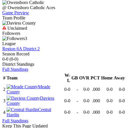
@
Owensboro Catholic
Aces
Game Preview
Team Profile
Unclaimed
Followers
3
League
Region 6A District 2
Season Record
0-0
(
0-0
)
District
Standings
Full Standings
W-
#
Team
GB
OVR
PCT
Home
Away
L
Meade
2
0-0
-
0-0
.000
0-0
0-0
County
Daviess
3
0-0
-
0-0
.000
0-0
0-0
County
Central
4
0-0
-
0-0
.000
0-0
0-0
Hardin
Full Standings
Keep This Page Updated