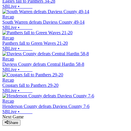
Eagles fall to Panthers 34-28
SBLive
•
Recap
South Warren defeats Daviess County 49-14
SBLive
•
Recap
Panthers fall to Green Waves 21-20
SBLive
•
Recap
Daviess County defeats Central Hardin 58-8
SBLive
•
Recap
Cougars fall to Panthers 29-20
SBLive
•
Recap
Henderson County defeats Daviess County 7-6
SBLive
•
Next Game
Share