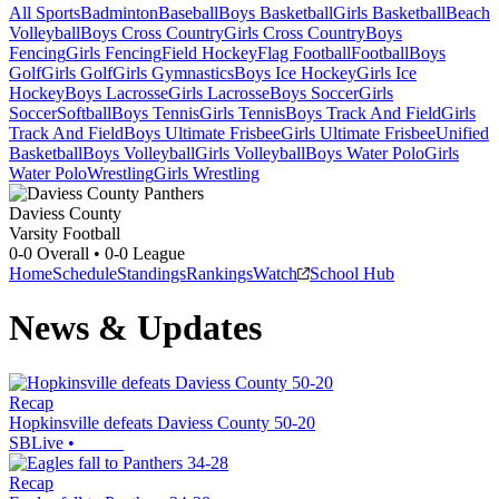
All Sports
Badminton
Baseball
Boys Basketball
Girls Basketball
Beach
Volleyball
Boys Cross Country
Girls Cross Country
Boys
Fencing
Girls Fencing
Field Hockey
Flag Football
Football
Boys
Golf
Girls Golf
Girls Gymnastics
Boys Ice Hockey
Girls Ice
Hockey
Boys Lacrosse
Girls Lacrosse
Boys Soccer
Girls
Soccer
Softball
Boys Tennis
Girls Tennis
Boys Track And Field
Girls
Track And Field
Boys Ultimate Frisbee
Girls Ultimate Frisbee
Unified
Basketball
Boys Volleyball
Girls Volleyball
Boys Water Polo
Girls
Water Polo
Wrestling
Girls Wrestling
Daviess County
Varsity Football
0-0
Overall •
0-0
League
Home
Schedule
Standings
Rankings
Watch
School Hub
News & Updates
Recap
Hopkinsville defeats Daviess County 50-20
SBLive
•
Recap