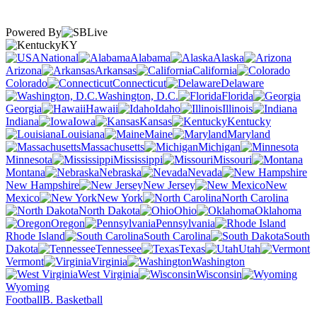
Powered By
KY
National
Alabama
Alaska
Arizona
Arkansas
California
Colorado
Connecticut
Delaware
Washington, D.C.
Florida
Georgia
Hawaii
Idaho
Illinois
Indiana
Iowa
Kansas
Kentucky
Louisiana
Maine
Maryland
Massachusetts
Michigan
Minnesota
Mississippi
Missouri
Montana
Nebraska
Nevada
New Hampshire
New Jersey
New
Mexico
New York
North Carolina
North Dakota
Ohio
Oklahoma
Oregon
Pennsylvania
Rhode Island
South Carolina
South
Dakota
Tennessee
Texas
Utah
Vermont
Virginia
Washington
West Virginia
Wisconsin
Wyoming
Football
B. Basketball