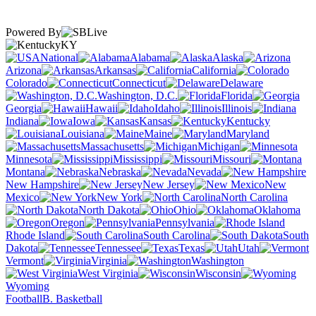
Powered By
KY
National
Alabama
Alaska
Arizona
Arkansas
California
Colorado
Connecticut
Delaware
Washington, D.C.
Florida
Georgia
Hawaii
Idaho
Illinois
Indiana
Iowa
Kansas
Kentucky
Louisiana
Maine
Maryland
Massachusetts
Michigan
Minnesota
Mississippi
Missouri
Montana
Nebraska
Nevada
New Hampshire
New Jersey
New
Mexico
New York
North Carolina
North Dakota
Ohio
Oklahoma
Oregon
Pennsylvania
Rhode Island
South Carolina
South
Dakota
Tennessee
Texas
Utah
Vermont
Virginia
Washington
West Virginia
Wisconsin
Wyoming
Football
B. Basketball