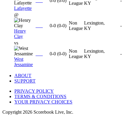
0-0
(
0-0
)
-
League
KY
Lafayette
@
Non
Lexington,
0-0
(
0-0
)
-
League
KY
Henry
Clay
vs
Non
Lexington,
0-0
(
0-0
)
-
League
KY
West
Jessamine
ABOUT
SUPPORT
PRIVACY POLICY
TERMS & CONDITIONS
YOUR PRIVACY CHOICES
Copyright
2026
Scorebook Live, Inc.