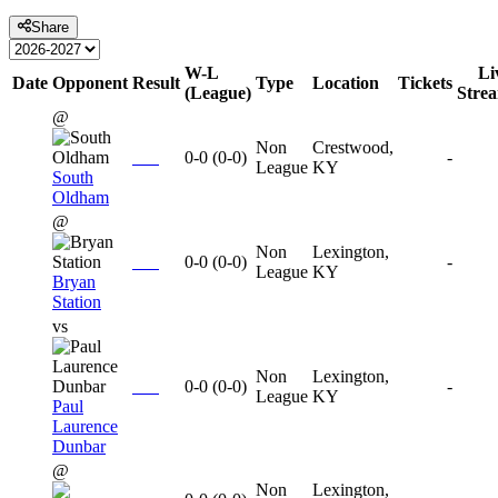
Share
W-L
Li
Date
Opponent
Result
Type
Location
Tickets
(League)
Stre
@
Non
Crestwood,
0-0
(
0-0
)
-
League
KY
South
Oldham
@
Non
Lexington,
0-0
(
0-0
)
-
League
KY
Bryan
Station
vs
Non
Lexington,
0-0
(
0-0
)
-
League
KY
Paul
Laurence
Dunbar
@
Non
Lexington,