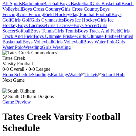
All Sports
Badminton
Baseball
Boys Basketball
Girls Basketball
Beach
Volleyball
Boys Cross Country
Girls Cross Country
Boys
Fencing
Girls Fencing
Field Hockey
Flag Football
Football
Boys
Golf
Girls Golf
Girls Gymnastics
Boys Ice Hockey
Girls Ice
Hockey
Boys Lacrosse
Girls Lacrosse
Boys Soccer
Girls
Soccer
Softball
Boys Tennis
Girls Tennis
Boys Track And Field
Girls
Track And Field
Boys Ultimate Frisbee
Girls Ultimate Frisbee
Unified
Basketball
Boys Volleyball
Girls Volleyball
Boys Water Polo
Girls
Water Polo
Wrestling
Girls Wrestling
Tates Creek
Varsity Football
0-0
Overall •
0-0
League
Home
Schedule
Standings
Rankings
Watch
Tickets
School Hub
Next Game
@
South Oldham
Dragons
Game Preview
Tates Creek
Varsity
Football
Schedule