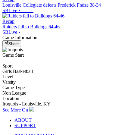
Louisville Collegiate defeats Frederick Fraize 38-34
SBLive
•
Recap
Raiders fall to Bulldogs 64-46
SBLive
•
Game Information
Share
Game Start
Sport
Girls Basketball
Level
Varsity
Game Type
Non League
Location
Iroquois - Louisville, KY
See More On
ABOUT
SUPPORT