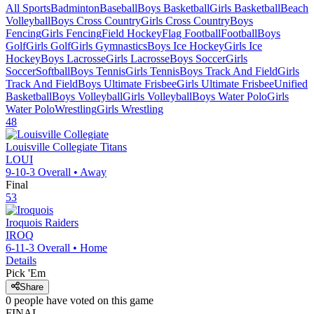
All Sports
Badminton
Baseball
Boys Basketball
Girls Basketball
Beach
Volleyball
Boys Cross Country
Girls Cross Country
Boys
Fencing
Girls Fencing
Field Hockey
Flag Football
Football
Boys
Golf
Girls Golf
Girls Gymnastics
Boys Ice Hockey
Girls Ice
Hockey
Boys Lacrosse
Girls Lacrosse
Boys Soccer
Girls
Soccer
Softball
Boys Tennis
Girls Tennis
Boys Track And Field
Girls
Track And Field
Boys Ultimate Frisbee
Girls Ultimate Frisbee
Unified
Basketball
Boys Volleyball
Girls Volleyball
Boys Water Polo
Girls
Water Polo
Wrestling
Girls Wrestling
48
Louisville Collegiate
Titans
LOUI
9-10-3
Overall •
Away
Final
53
Iroquois
Raiders
IROQ
6-11-3
Overall •
Home
Details
Pick 'Em
Share
0
people have
voted on this game
FINAL