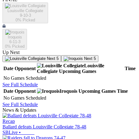
Louisville Collegiate
9-10-3
0
% Picked
Iroquois
6-11-3
0
% Picked
Up Next
Next 5
Next 5
Louisville
Date
Opponent
Time
Collegiate
Upcoming
Games
No Games Scheduled
See Full Schedule
Date
Opponent
Iroquois
Upcoming
Games
Time
No Games Scheduled
See Full Schedule
News & Updates
Recap
Ballard defeats Louisville Collegiate 78-48
SBLive
•