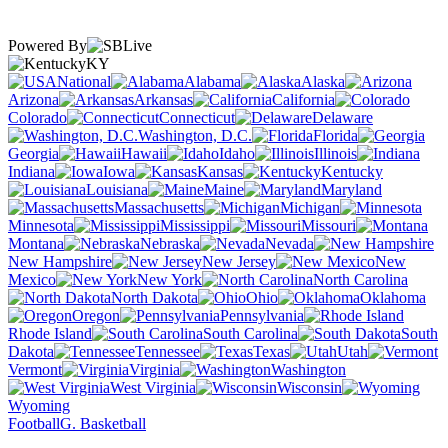
Powered By
KY
National
Alabama
Alaska
Arizona
Arkansas
California
Colorado
Connecticut
Delaware
Washington, D.C.
Florida
Georgia
Hawaii
Idaho
Illinois
Indiana
Iowa
Kansas
Kentucky
Louisiana
Maine
Maryland
Massachusetts
Michigan
Minnesota
Mississippi
Missouri
Montana
Nebraska
Nevada
New Hampshire
New Jersey
New
Mexico
New York
North Carolina
North Dakota
Ohio
Oklahoma
Oregon
Pennsylvania
Rhode Island
South Carolina
South
Dakota
Tennessee
Texas
Utah
Vermont
Virginia
Washington
West Virginia
Wisconsin
Wyoming
Football
G. Basketball