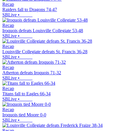
Recap
Raiders fall to Dragons 74-47
SBLive
•
Recap
Iroquois defeats Louisville Collegiate 53-48
SBLive
•
Recap
Louisville Collegiate defeats St. Francis 36-28
SBLive
•
Recap
Atherton defeats Iroquois 71-32
SBLive
•
Recap
Titans fall to Eagles 66-34
SBLive
•
Recap
Iroquois tied Moore 0-0
SBLive
•
Recap