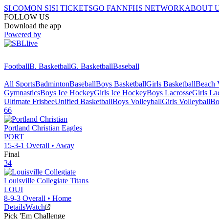
SI.COM
ON SI
SI TICKETS
GO FAN
NFHS NETWORK
ABOUT 
FOLLOW US
Download the app
Powered by
Football
B. Basketball
G. Basketball
Baseball
All Sports
Badminton
Baseball
Boys Basketball
Girls Basketball
Beach V
Gymnastics
Boys Ice Hockey
Girls Ice Hockey
Boys Lacrosse
Girls La
Ultimate Frisbee
Unified Basketball
Boys Volleyball
Girls Volleyball
Bo
66
Portland Christian
Eagles
PORT
15-3-1
Overall •
Away
Final
34
Louisville Collegiate
Titans
LOUI
8-9-3
Overall •
Home
Details
Watch
Pick 'Em Challenge