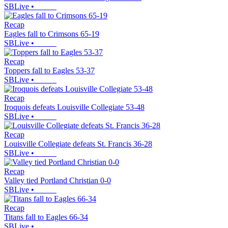
SBLive
•
Recap
Eagles fall to Crimsons 65-19
SBLive
•
Recap
Toppers fall to Eagles 53-37
SBLive
•
Recap
Iroquois defeats Louisville Collegiate 53-48
SBLive
•
Recap
Louisville Collegiate defeats St. Francis 36-28
SBLive
•
Recap
Valley tied Portland Christian 0-0
SBLive
•
Recap
Titans fall to Eagles 66-34
SBLive
•