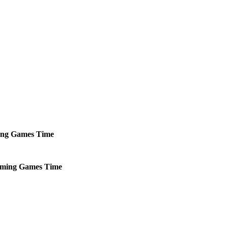
ng
Games
Time
ming
Games
Time