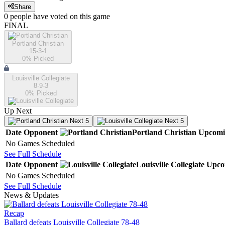
Share
0
people have
voted on this game
FINAL
Portland Christian
15-3-1
0
% Picked
Louisville Collegiate
8-9-3
0
% Picked
Up Next
Next 5
Next 5
Date
Opponent
Portland Christian
Upcomi
No Games Scheduled
See Full Schedule
Date
Opponent
Louisville Collegiate
Upco
No Games Scheduled
See Full Schedule
News & Updates
Recap
Ballard defeats Louisville Collegiate 78-48