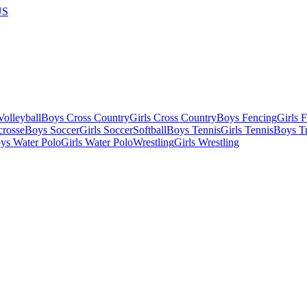
US
olleyball
Boys Cross Country
Girls Cross Country
Boys Fencing
Girls 
crosse
Boys Soccer
Girls Soccer
Softball
Boys Tennis
Girls Tennis
Boys Tr
ys Water Polo
Girls Water Polo
Wrestling
Girls Wrestling