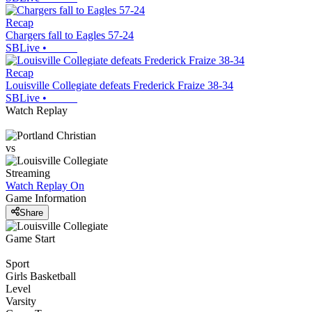
Recap
Chargers fall to Eagles 57-24
SBLive
•
Recap
Louisville Collegiate defeats Frederick Fraize 38-34
SBLive
•
Watch Replay
vs
Streaming
Watch Replay
On
Game Information
Share
Game Start
Sport
Girls Basketball
Level
Varsity