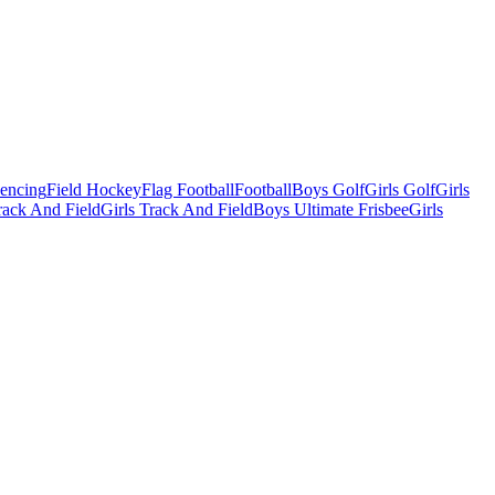
Fencing
Field Hockey
Flag Football
Football
Boys Golf
Girls Golf
Girls
ack And Field
Girls Track And Field
Boys Ultimate Frisbee
Girls