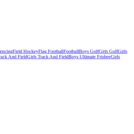
Fencing
Field Hockey
Flag Football
Football
Boys Golf
Girls Golf
Girls
ack And Field
Girls Track And Field
Boys Ultimate Frisbee
Girls