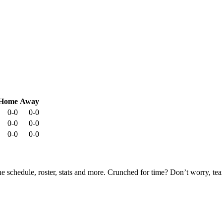
Home
Away
0-0
0-0
0-0
0-0
0-0
0-0
he schedule, roster, stats and more. Crunched for time? Don’t worry, t