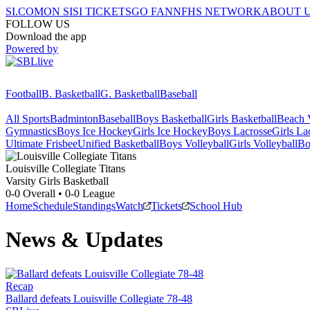
SI.COM
ON SI
SI TICKETS
GO FAN
NFHS NETWORK
ABOUT 
FOLLOW US
Download the app
Powered by
Football
B. Basketball
G. Basketball
Baseball
All Sports
Badminton
Baseball
Boys Basketball
Girls Basketball
Beach V
Gymnastics
Boys Ice Hockey
Girls Ice Hockey
Boys Lacrosse
Girls La
Ultimate Frisbee
Unified Basketball
Boys Volleyball
Girls Volleyball
Bo
Louisville Collegiate
Titans
Varsity Girls Basketball
0-0
Overall •
0-0
League
Home
Schedule
Standings
Watch
Tickets
School Hub
News & Updates
Recap
Ballard defeats Louisville Collegiate 78-48