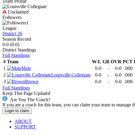
Team Profile
Unclaimed
Followers
1
League
District 26
Season Record
0-0
(
0-0
)
District
Standings
Full Standings
#
Team
W-L
GB
OVR
PCT
1
Male
0-0
-
0-0
.000
2
Louisville Collegiate
0-0
-
0-0
.000
3
Brown
0-0
-
0-0
.000
Full Standings
Keep This Page Updated
Are You The Coach?
If you are a coach for this team, you can claim your team to manage t
Login to claim
ABOUT
SUPPORT