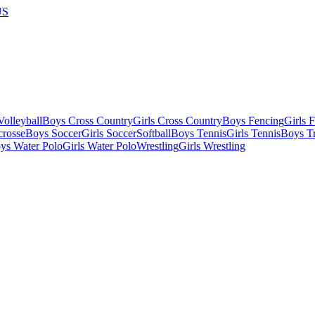
US
olleyball
Boys Cross Country
Girls Cross Country
Boys Fencing
Girls 
crosse
Boys Soccer
Girls Soccer
Softball
Boys Tennis
Girls Tennis
Boys Tr
ys Water Polo
Girls Water Polo
Wrestling
Girls Wrestling