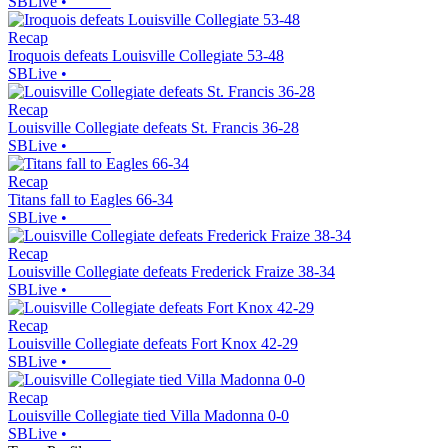
SBLive
•
Recap
Iroquois defeats Louisville Collegiate 53-48
SBLive
•
Recap
Louisville Collegiate defeats St. Francis 36-28
SBLive
•
Recap
Titans fall to Eagles 66-34
SBLive
•
Recap
Louisville Collegiate defeats Frederick Fraize 38-34
SBLive
•
Recap
Louisville Collegiate defeats Fort Knox 42-29
SBLive
•
Recap
Louisville Collegiate tied Villa Madonna 0-0
SBLive
•