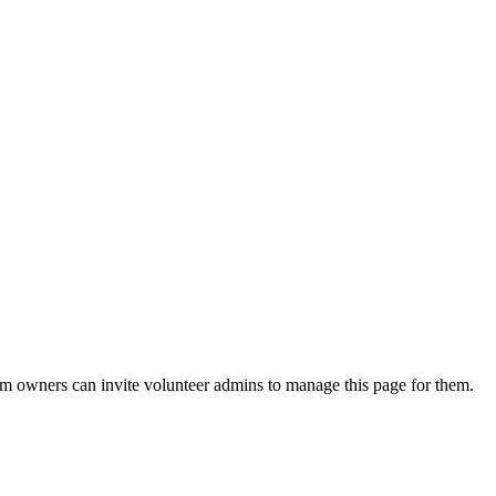
eam owners can invite volunteer admins to manage this page for them.