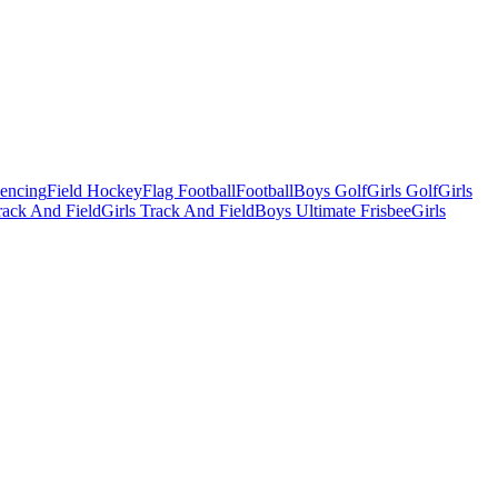
Fencing
Field Hockey
Flag Football
Football
Boys Golf
Girls Golf
Girls
ack And Field
Girls Track And Field
Boys Ultimate Frisbee
Girls