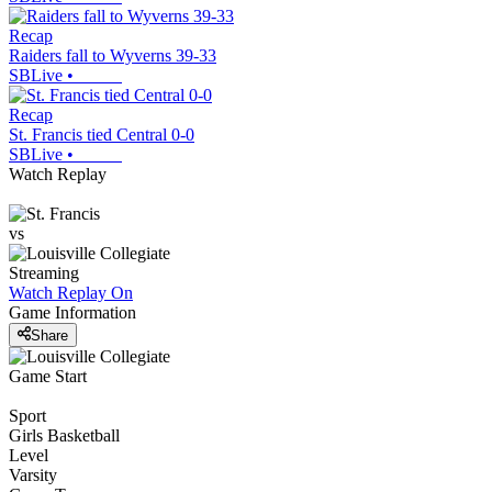
Recap
Raiders fall to Wyverns 39-33
SBLive
•
Recap
St. Francis tied Central 0-0
SBLive
•
Watch Replay
vs
Streaming
Watch Replay
On
Game Information
Share
Game Start
Sport
Girls Basketball
Level
Varsity