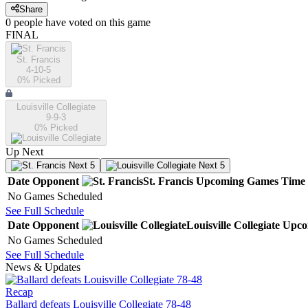
Share
0
people have
voted on this game
FINAL
St. Francis
4-10-5
0
% Picked
Louisville Collegiate
9-9-3
0
% Picked
Up Next
Next 5
Next 5
Date
Opponent
St. Francis
Upcoming
Games
Time
No Games Scheduled
See Full Schedule
Date
Opponent
Louisville Collegiate
Upco
No Games Scheduled
See Full Schedule
News & Updates
Recap
Ballard defeats Louisville Collegiate 78-48