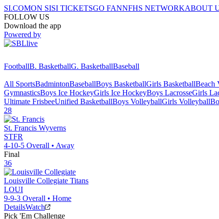
SI.COM
ON SI
SI TICKETS
GO FAN
NFHS NETWORK
ABOUT 
FOLLOW US
Download the app
Powered by
Football
B. Basketball
G. Basketball
Baseball
All Sports
Badminton
Baseball
Boys Basketball
Girls Basketball
Beach V
Gymnastics
Boys Ice Hockey
Girls Ice Hockey
Boys Lacrosse
Girls La
Ultimate Frisbee
Unified Basketball
Boys Volleyball
Girls Volleyball
Bo
28
St. Francis
Wyverns
STFR
4-10-5
Overall •
Away
Final
36
Louisville Collegiate
Titans
LOUI
9-9-3
Overall •
Home
Details
Watch
Pick 'Em Challenge