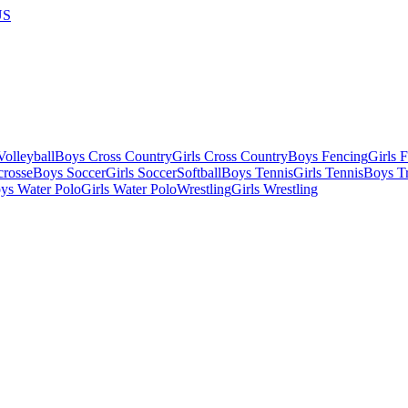
US
olleyball
Boys Cross Country
Girls Cross Country
Boys Fencing
Girls 
crosse
Boys Soccer
Girls Soccer
Softball
Boys Tennis
Girls Tennis
Boys Tr
ys Water Polo
Girls Water Polo
Wrestling
Girls Wrestling