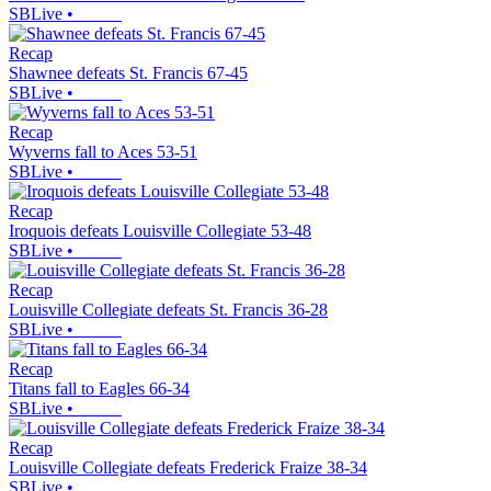
SBLive
•
Recap
Shawnee defeats St. Francis 67-45
SBLive
•
Recap
Wyverns fall to Aces 53-51
SBLive
•
Recap
Iroquois defeats Louisville Collegiate 53-48
SBLive
•
Recap
Louisville Collegiate defeats St. Francis 36-28
SBLive
•
Recap
Titans fall to Eagles 66-34
SBLive
•
Recap
Louisville Collegiate defeats Frederick Fraize 38-34
SBLive
•