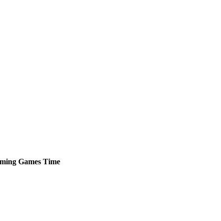
ming
Games
Time