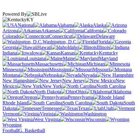
Powered By
KY
National
Alabama
Alaska
Arizona
Arkansas
California
Colorado
Connecticut
Delaware
Washington, D.C.
Florida
Georgia
Hawaii
Idaho
Illinois
Indiana
Iowa
Kansas
Kentucky
Louisiana
Maine
Maryland
Massachusetts
Michigan
Minnesota
Mississippi
Missouri
Montana
Nebraska
Nevada
New Hampshire
New Jersey
New
Mexico
New York
North Carolina
North Dakota
Ohio
Oklahoma
Oregon
Pennsylvania
Rhode Island
South Carolina
South
Dakota
Tennessee
Texas
Utah
Vermont
Virginia
Washington
West Virginia
Wisconsin
Wyoming
Football
G. Basketball