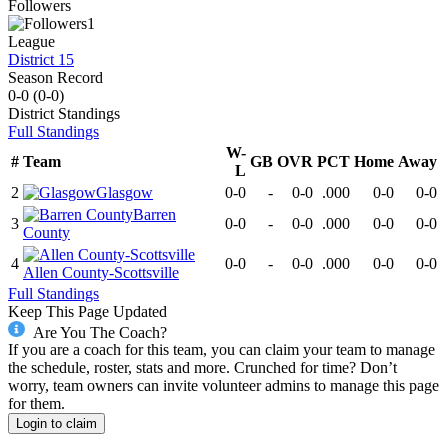
Followers
1
League
District 15
Season Record
0-0
(
0-0
)
District
Standings
Full Standings
W-
#
Team
GB
OVR
PCT
Home
Away
L
2
Glasgow
0-0
-
0-0
.000
0-0
0-0
Barren
3
0-0
-
0-0
.000
0-0
0-0
County
4
0-0
-
0-0
.000
0-0
0-0
Allen County-Scottsville
Full Standings
Keep This Page Updated
Are You The Coach?
If you are a coach for this team, you can claim your team to manage
the schedule, roster, stats and more. Crunched for time? Don’t
worry, team owners can invite volunteer admins to manage this page
for them.
Login to claim