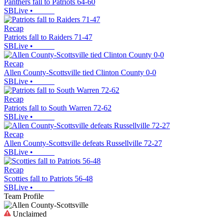
Panthers fall to Patriots 64-60
SBLive
•
Recap
Patriots fall to Raiders 71-47
SBLive
•
Recap
Allen County-Scottsville tied Clinton County 0-0
SBLive
•
Recap
Patriots fall to South Warren 72-62
SBLive
•
Recap
Allen County-Scottsville defeats Russellville 72-27
SBLive
•
Recap
Scotties fall to Patriots 56-48
SBLive
•
Team Profile
Unclaimed