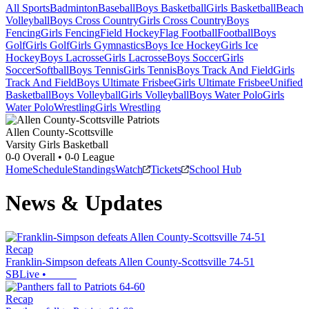
All Sports
Badminton
Baseball
Boys Basketball
Girls Basketball
Beach
Volleyball
Boys Cross Country
Girls Cross Country
Boys
Fencing
Girls Fencing
Field Hockey
Flag Football
Football
Boys
Golf
Girls Golf
Girls Gymnastics
Boys Ice Hockey
Girls Ice
Hockey
Boys Lacrosse
Girls Lacrosse
Boys Soccer
Girls
Soccer
Softball
Boys Tennis
Girls Tennis
Boys Track And Field
Girls
Track And Field
Boys Ultimate Frisbee
Girls Ultimate Frisbee
Unified
Basketball
Boys Volleyball
Girls Volleyball
Boys Water Polo
Girls
Water Polo
Wrestling
Girls Wrestling
Allen County-Scottsville
Varsity Girls Basketball
0-0
Overall •
0-0
League
Home
Schedule
Standings
Watch
Tickets
School Hub
News & Updates
Recap
Franklin-Simpson defeats Allen County-Scottsville 74-51
SBLive
•
Recap