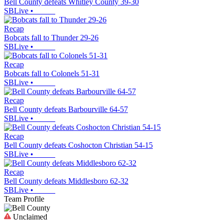
Bell County defeats Whitley County 39-30
SBLive
•
Recap
Bobcats fall to Thunder 29-26
SBLive
•
Recap
Bobcats fall to Colonels 51-31
SBLive
•
Recap
Bell County defeats Barbourville 64-57
SBLive
•
Recap
Bell County defeats Coshocton Christian 54-15
SBLive
•
Recap
Bell County defeats Middlesboro 62-32
SBLive
•
Team Profile
Unclaimed