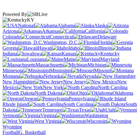
Powered By
KY
National
Alabama
Alaska
Arizona
Arkansas
California
Colorado
Connecticut
Delaware
Washington, D.C.
Florida
Georgia
Hawaii
Idaho
Illinois
Indiana
Iowa
Kansas
Kentucky
Louisiana
Maine
Maryland
Massachusetts
Michigan
Minnesota
Mississippi
Missouri
Montana
Nebraska
Nevada
New Hampshire
New Jersey
New
Mexico
New York
North Carolina
North Dakota
Ohio
Oklahoma
Oregon
Pennsylvania
Rhode Island
South Carolina
South
Dakota
Tennessee
Texas
Utah
Vermont
Virginia
Washington
West Virginia
Wisconsin
Wyoming
Football
G. Basketball