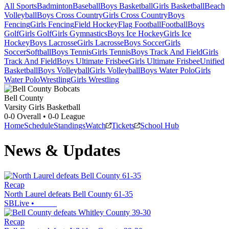
All Sports
Badminton
Baseball
Boys Basketball
Girls Basketball
Beach
Volleyball
Boys Cross Country
Girls Cross Country
Boys
Fencing
Girls Fencing
Field Hockey
Flag Football
Football
Boys
Golf
Girls Golf
Girls Gymnastics
Boys Ice Hockey
Girls Ice
Hockey
Boys Lacrosse
Girls Lacrosse
Boys Soccer
Girls
Soccer
Softball
Boys Tennis
Girls Tennis
Boys Track And Field
Girls
Track And Field
Boys Ultimate Frisbee
Girls Ultimate Frisbee
Unified
Basketball
Boys Volleyball
Girls Volleyball
Boys Water Polo
Girls
Water Polo
Wrestling
Girls Wrestling
Bell County
Varsity Girls Basketball
0-0
Overall •
0-0
League
Home
Schedule
Standings
Watch
Tickets
School Hub
News & Updates
Recap
North Laurel defeats Bell County 61-35
SBLive
•
Recap