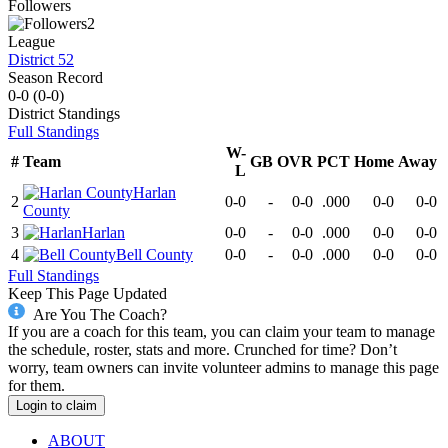
Followers
2
League
District 52
Season Record
0-0
(
0-0
)
District
Standings
Full Standings
W-
#
Team
GB
OVR
PCT
Home
Away
L
Harlan
2
0-0
-
0-0
.000
0-0
0-0
County
3
Harlan
0-0
-
0-0
.000
0-0
0-0
4
Bell County
0-0
-
0-0
.000
0-0
0-0
Full Standings
Keep This Page Updated
Are You The Coach?
If you are a coach for this team, you can claim your team to manage
the schedule, roster, stats and more. Crunched for time? Don’t
worry, team owners can invite volunteer admins to manage this page
for them.
Login to claim
ABOUT