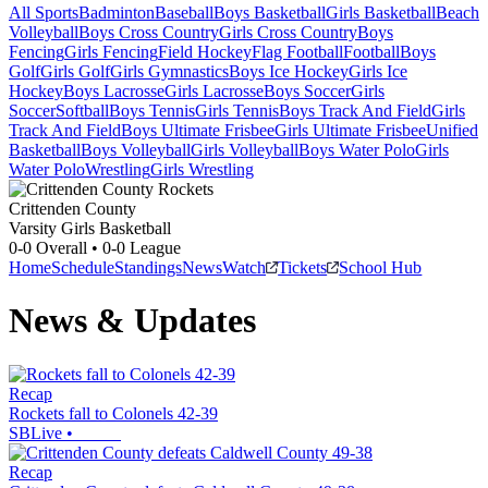
All Sports
Badminton
Baseball
Boys Basketball
Girls Basketball
Beach
Volleyball
Boys Cross Country
Girls Cross Country
Boys
Fencing
Girls Fencing
Field Hockey
Flag Football
Football
Boys
Golf
Girls Golf
Girls Gymnastics
Boys Ice Hockey
Girls Ice
Hockey
Boys Lacrosse
Girls Lacrosse
Boys Soccer
Girls
Soccer
Softball
Boys Tennis
Girls Tennis
Boys Track And Field
Girls
Track And Field
Boys Ultimate Frisbee
Girls Ultimate Frisbee
Unified
Basketball
Boys Volleyball
Girls Volleyball
Boys Water Polo
Girls
Water Polo
Wrestling
Girls Wrestling
Crittenden County
Varsity Girls Basketball
0-0
Overall •
0-0
League
Home
Schedule
Standings
News
Watch
Tickets
School Hub
News & Updates
Recap
Rockets fall to Colonels 42-39
SBLive
•
Recap