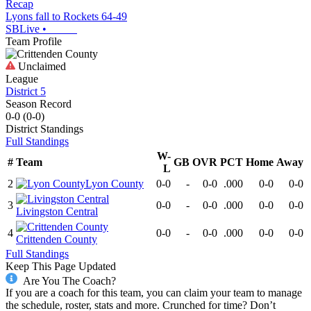
Recap
Lyons fall to Rockets 64-49
SBLive
•
Team Profile
Unclaimed
League
District 5
Season Record
0-0
(
0-0
)
District
Standings
Full Standings
W-
#
Team
GB
OVR
PCT
Home
Away
L
2
Lyon County
0-0
-
0-0
.000
0-0
0-0
3
0-0
-
0-0
.000
0-0
0-0
Livingston Central
4
0-0
-
0-0
.000
0-0
0-0
Crittenden County
Full Standings
Keep This Page Updated
Are You The Coach?
If you are a coach for this team, you can claim your team to manage
the schedule, roster, stats and more. Crunched for time? Don’t