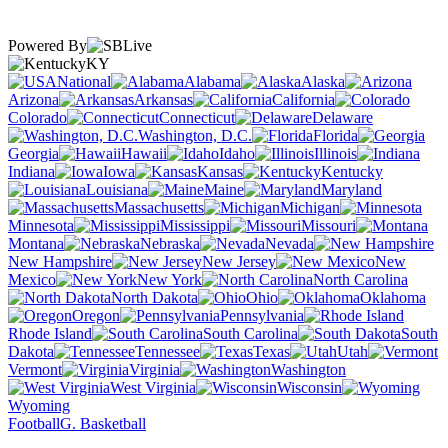
Powered By
KY
National
Alabama
Alaska
Arizona
Arkansas
California
Colorado
Connecticut
Delaware
Washington, D.C.
Florida
Georgia
Hawaii
Idaho
Illinois
Indiana
Iowa
Kansas
Kentucky
Louisiana
Maine
Maryland
Massachusetts
Michigan
Minnesota
Mississippi
Missouri
Montana
Nebraska
Nevada
New Hampshire
New Jersey
New
Mexico
New York
North Carolina
North Dakota
Ohio
Oklahoma
Oregon
Pennsylvania
Rhode Island
South Carolina
South
Dakota
Tennessee
Texas
Utah
Vermont
Virginia
Washington
West Virginia
Wisconsin
Wyoming
Football
G. Basketball