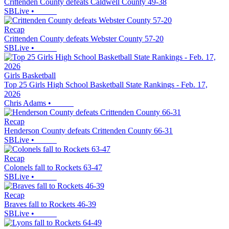
Crittenden County defeats Caldwell County 49-38
SBLive
•
Recap
Crittenden County defeats Webster County 57-20
SBLive
•
Girls Basketball
Top 25 Girls High School Basketball State Rankings - Feb. 17,
2026
Chris Adams
•
Recap
Henderson County defeats Crittenden County 66-31
SBLive
•
Recap
Colonels fall to Rockets 63-47
SBLive
•
Recap
Braves fall to Rockets 46-39
SBLive
•