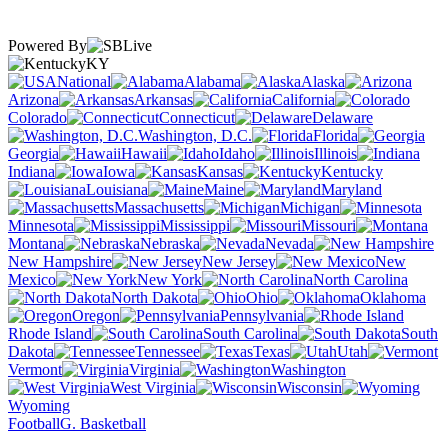
Powered By
KY
National
Alabama
Alaska
Arizona
Arkansas
California
Colorado
Connecticut
Delaware
Washington, D.C.
Florida
Georgia
Hawaii
Idaho
Illinois
Indiana
Iowa
Kansas
Kentucky
Louisiana
Maine
Maryland
Massachusetts
Michigan
Minnesota
Mississippi
Missouri
Montana
Nebraska
Nevada
New Hampshire
New Jersey
New
Mexico
New York
North Carolina
North Dakota
Ohio
Oklahoma
Oregon
Pennsylvania
Rhode Island
South Carolina
South
Dakota
Tennessee
Texas
Utah
Vermont
Virginia
Washington
West Virginia
Wisconsin
Wyoming
Football
G. Basketball