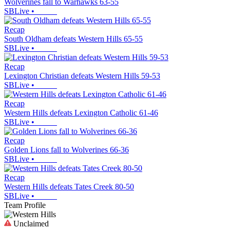
Wolverines fall to Warhawks 63-55
SBLive
•
Recap
South Oldham defeats Western Hills 65-55
SBLive
•
Recap
Lexington Christian defeats Western Hills 59-53
SBLive
•
Recap
Western Hills defeats Lexington Catholic 61-46
SBLive
•
Recap
Golden Lions fall to Wolverines 66-36
SBLive
•
Recap
Western Hills defeats Tates Creek 80-50
SBLive
•
Team Profile
Unclaimed