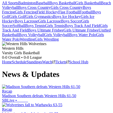
All Sports
Badminton
Baseball
Boys Basketball
Girls Basketball
Beach
Volleyball
Boys Cross Country
Girls Cross Country
Boys
Fencing
Girls Fencing
Field Hockey
Flag Football
Football
Boys
Golf
Girls Golf
Girls Gymnastics
Boys Ice Hockey
Girls Ice
Hockey
Boys Lacrosse
Girls Lacrosse
Boys Soccer
Girls
Soccer
Softball
Boys Tennis
Girls Tennis
Boys Track And Field
Girls
Track And Field
Boys Ultimate Frisbee
Girls Ultimate Frisbee
Unified
Basketball
Boys Volleyball
Girls Volleyball
Boys Water Polo
Girls
Water Polo
Wrestling
Girls Wrestling
Western Hills
Varsity Girls Basketball
0-0
Overall •
0-0
League
Home
Schedule
Standings
Watch
Tickets
School Hub
News & Updates
Recap
Madison Southern defeats Western Hills 61-50
SBLive
•
Recap