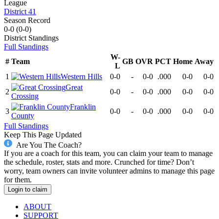
League
District 41
Season Record
0-0
(
0-0
)
District
Standings
Full Standings
W-
#
Team
GB
OVR
PCT
Home
Away
L
1
Western Hills
0-0
-
0-0
.000
0-0
0-0
Great
2
0-0
-
0-0
.000
0-0
0-0
Crossing
Franklin
3
0-0
-
0-0
.000
0-0
0-0
County
Full Standings
Keep This Page Updated
Are You The Coach?
If you are a coach for this team, you can claim your team to manage
the schedule, roster, stats and more. Crunched for time? Don’t
worry, team owners can invite volunteer admins to manage this page
for them.
Login to claim
ABOUT
SUPPORT