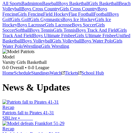
All Sports
Badminton
Baseball
Boys Basketball
Girls Basketball
Beach
Volleyball
Boys Cross Country
Girls Cross Country
Boys
Fencing
Girls Fencing
Field Hockey
Flag Football
Football
Boys
Golf
Girls Golf
Girls Gymnastics
Boys Ice Hockey
Girls Ice
Hockey
Boys Lacrosse
Girls Lacrosse
Boys Soccer
Girls
Soccer
Softball
Boys Tennis
Girls Tennis
Boys Track And Field
Girls
Track And Field
Boys Ultimate Frisbee
Girls Ultimate Frisbee
Unified
Basketball
Boys Volleyball
Girls Volleyball
Boys Water Polo
Girls
Water Polo
Wrestling
Girls Wrestling
Model
Varsity Girls Basketball
0-0
Overall •
0-0
League
Home
Schedule
Standings
Watch
Tickets
School Hub
News & Updates
Recap
Patriots fall to Pirates 41-31
SBLive
•
Recap