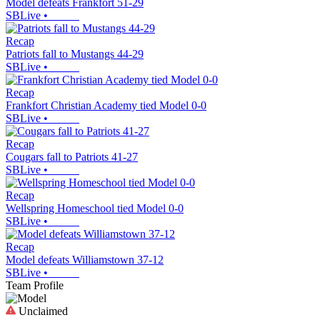
Model defeats Frankfort 51-29
SBLive
•
Recap
Patriots fall to Mustangs 44-29
SBLive
•
Recap
Frankfort Christian Academy tied Model 0-0
SBLive
•
Recap
Cougars fall to Patriots 41-27
SBLive
•
Recap
Wellspring Homeschool tied Model 0-0
SBLive
•
Recap
Model defeats Williamstown 37-12
SBLive
•
Team Profile
Unclaimed