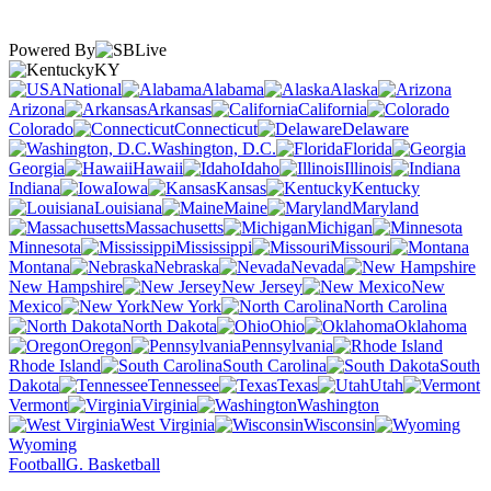
Powered By
KY
National
Alabama
Alaska
Arizona
Arkansas
California
Colorado
Connecticut
Delaware
Washington, D.C.
Florida
Georgia
Hawaii
Idaho
Illinois
Indiana
Iowa
Kansas
Kentucky
Louisiana
Maine
Maryland
Massachusetts
Michigan
Minnesota
Mississippi
Missouri
Montana
Nebraska
Nevada
New Hampshire
New Jersey
New
Mexico
New York
North Carolina
North Dakota
Ohio
Oklahoma
Oregon
Pennsylvania
Rhode Island
South Carolina
South
Dakota
Tennessee
Texas
Utah
Vermont
Virginia
Washington
West Virginia
Wisconsin
Wyoming
Football
G. Basketball