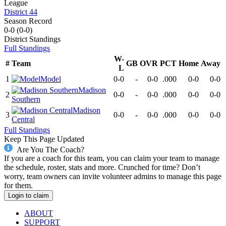
League
District 44
Season Record
0-0
(
0-0
)
District
Standings
Full Standings
W-
#
Team
GB
OVR
PCT
Home
Away
L
1
Model
0-0
-
0-0
.000
0-0
0-0
Madison
2
0-0
-
0-0
.000
0-0
0-0
Southern
Madison
3
0-0
-
0-0
.000
0-0
0-0
Central
Full Standings
Keep This Page Updated
Are You The Coach?
If you are a coach for this team, you can claim your team to manage
the schedule, roster, stats and more. Crunched for time? Don’t
worry, team owners can invite volunteer admins to manage this page
for them.
Login to claim
ABOUT
SUPPORT