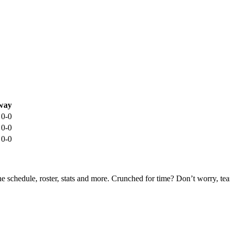
way
0-0
0-0
0-0
he schedule, roster, stats and more. Crunched for time? Don’t worry, t