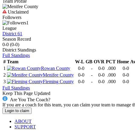
Team Profile
Unclaimed
Followers
1
League
District 61
Season Record
0-0
(
0-0
)
District
Standings
Full Standings
#
Team
W-L
GB
OVR
PCT
Home
A
1
Rowan County
0-0
-
0-0
.000
0-0
2
Menifee County
0-0
-
0-0
.000
0-0
3
Fleming County
0-0
-
0-0
.000
0-0
Full Standings
Keep This Page Updated
Are You The Coach?
If you are a coach for this team, you can claim your team to manage t
Login to claim
ABOUT
SUPPORT