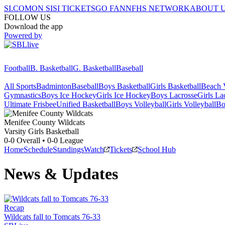
SI.COM
ON SI
SI TICKETS
GO FAN
NFHS NETWORK
ABOUT 
FOLLOW US
Download the app
Powered by
Football
B. Basketball
G. Basketball
Baseball
All Sports
Badminton
Baseball
Boys Basketball
Girls Basketball
Beach V
Gymnastics
Boys Ice Hockey
Girls Ice Hockey
Boys Lacrosse
Girls La
Ultimate Frisbee
Unified Basketball
Boys Volleyball
Girls Volleyball
Bo
Menifee County
Wildcats
Varsity Girls Basketball
0-0
Overall •
0-0
League
Home
Schedule
Standings
Watch
Tickets
School Hub
News & Updates
Recap
Wildcats fall to Tomcats 76-33