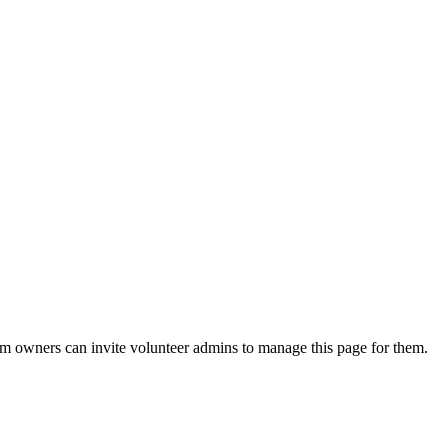
eam owners can invite volunteer admins to manage this page for them.