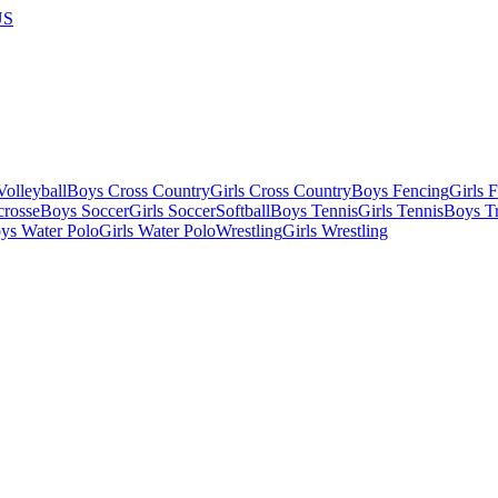
US
olleyball
Boys Cross Country
Girls Cross Country
Boys Fencing
Girls 
crosse
Boys Soccer
Girls Soccer
Softball
Boys Tennis
Girls Tennis
Boys Tr
ys Water Polo
Girls Water Polo
Wrestling
Girls Wrestling