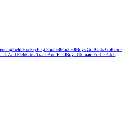
Fencing
Field Hockey
Flag Football
Football
Boys Golf
Girls Golf
Girls
ack And Field
Girls Track And Field
Boys Ultimate Frisbee
Girls