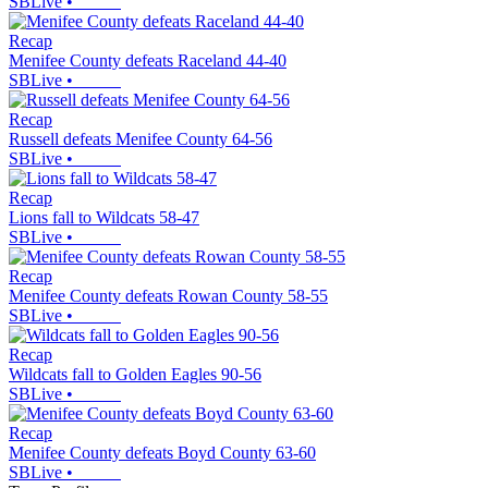
SBLive
•
Recap
Menifee County defeats Raceland 44-40
SBLive
•
Recap
Russell defeats Menifee County 64-56
SBLive
•
Recap
Lions fall to Wildcats 58-47
SBLive
•
Recap
Menifee County defeats Rowan County 58-55
SBLive
•
Recap
Wildcats fall to Golden Eagles 90-56
SBLive
•
Recap
Menifee County defeats Boyd County 63-60
SBLive
•