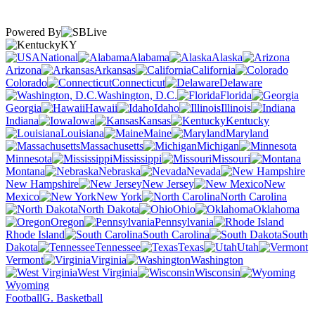
Powered By
KY
National
Alabama
Alaska
Arizona
Arkansas
California
Colorado
Connecticut
Delaware
Washington, D.C.
Florida
Georgia
Hawaii
Idaho
Illinois
Indiana
Iowa
Kansas
Kentucky
Louisiana
Maine
Maryland
Massachusetts
Michigan
Minnesota
Mississippi
Missouri
Montana
Nebraska
Nevada
New Hampshire
New Jersey
New
Mexico
New York
North Carolina
North Dakota
Ohio
Oklahoma
Oregon
Pennsylvania
Rhode Island
South Carolina
South
Dakota
Tennessee
Texas
Utah
Vermont
Virginia
Washington
West Virginia
Wisconsin
Wyoming
Football
G. Basketball