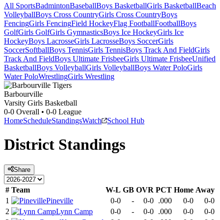
All Sports
Badminton
Baseball
Boys Basketball
Girls Basketball
Beach
Volleyball
Boys Cross Country
Girls Cross Country
Boys
Fencing
Girls Fencing
Field Hockey
Flag Football
Football
Boys
Golf
Girls Golf
Girls Gymnastics
Boys Ice Hockey
Girls Ice
Hockey
Boys Lacrosse
Girls Lacrosse
Boys Soccer
Girls
Soccer
Softball
Boys Tennis
Girls Tennis
Boys Track And Field
Girls
Track And Field
Boys Ultimate Frisbee
Girls Ultimate Frisbee
Unified
Basketball
Boys Volleyball
Girls Volleyball
Boys Water Polo
Girls
Water Polo
Wrestling
Girls Wrestling
Barbourville
Varsity Girls Basketball
0-0
Overall •
0-0
League
Home
Schedule
Standings
Watch
School Hub
District
Standings
Share
#
Team
W-L
GB
OVR
PCT
Home
Away
1
Pineville
0-0
-
0-0
.000
0-0
0-0
2
Lynn Camp
0-0
-
0-0
.000
0-0
0-0