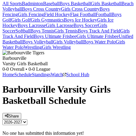
All Sports
Badminton
Baseball
Boys Basketball
Girls Basketball
Beach
Volleyball
Boys Cross Country
Girls Cross Country
Boys
Fencing
Girls Fencing
Field Hockey
Flag Football
Football
Boys
Golf
Girls Golf
Girls Gymnastics
Boys Ice Hockey
Girls Ice
Hockey
Boys Lacrosse
Girls Lacrosse
Boys Soccer
Girls
Soccer
Softball
Boys Tennis
Girls Tennis
Boys Track And Field
Girls
Track And Field
Boys Ultimate Frisbee
Girls Ultimate Frisbee
Unified
Basketball
Boys Volleyball
Girls Volleyball
Boys Water Polo
Girls
Water Polo
Wrestling
Girls Wrestling
Barbourville
Varsity Girls Basketball
0-0
Overall •
0-0
League
Home
Schedule
Standings
Watch
School Hub
Barbourville
Varsity
Girls
Basketball
Schedule
Share
No one has submitted this information yet!