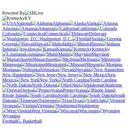
Powered By
KY
National
Alabama
Alaska
Arizona
Arkansas
California
Colorado
Connecticut
Delaware
Washington, D.C.
Florida
Georgia
Hawaii
Idaho
Illinois
Indiana
Iowa
Kansas
Kentucky
Louisiana
Maine
Maryland
Massachusetts
Michigan
Minnesota
Mississippi
Missouri
Montana
Nebraska
Nevada
New Hampshire
New Jersey
New
Mexico
New York
North Carolina
North Dakota
Ohio
Oklahoma
Oregon
Pennsylvania
Rhode Island
South Carolina
South
Dakota
Tennessee
Texas
Utah
Vermont
Virginia
Washington
West Virginia
Wisconsin
Wyoming
Football
G. Basketball