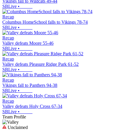
Vikings fall to Wildcats 49-44
SBLive
•
Recap
Columbus HomeSchool falls to Vikings 78-74
SBLive
•
Recap
Valley defeats Moore 55-46
SBLive
•
Recap
Valley defeats Pleasure Ridge Park 61-52
SBLive
•
Recap
Vikings fall to Panthers 94-38
SBLive
•
Recap
Valley defeats Holy Cross 67-34
SBLive
•
Team Profile
Unclaimed