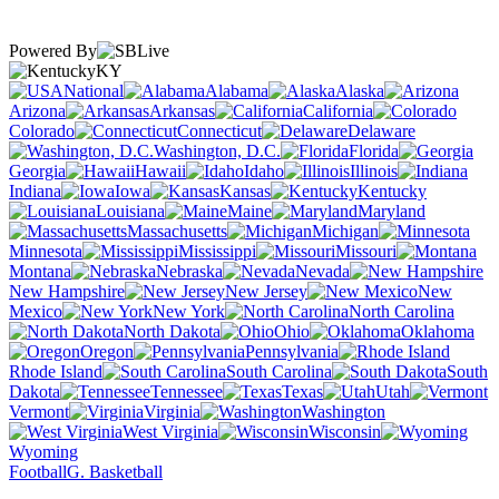
Powered By
KY
National
Alabama
Alaska
Arizona
Arkansas
California
Colorado
Connecticut
Delaware
Washington, D.C.
Florida
Georgia
Hawaii
Idaho
Illinois
Indiana
Iowa
Kansas
Kentucky
Louisiana
Maine
Maryland
Massachusetts
Michigan
Minnesota
Mississippi
Missouri
Montana
Nebraska
Nevada
New Hampshire
New Jersey
New
Mexico
New York
North Carolina
North Dakota
Ohio
Oklahoma
Oregon
Pennsylvania
Rhode Island
South Carolina
South
Dakota
Tennessee
Texas
Utah
Vermont
Virginia
Washington
West Virginia
Wisconsin
Wyoming
Football
G. Basketball