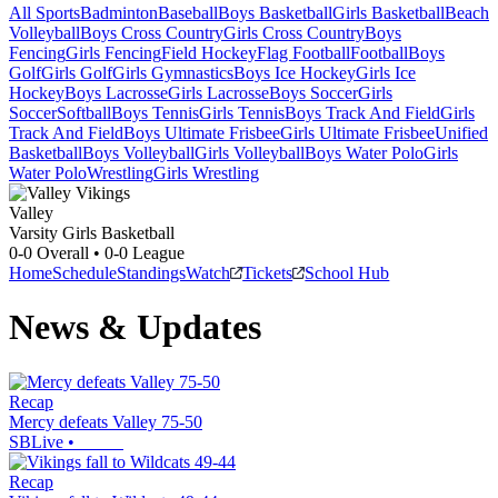
All Sports
Badminton
Baseball
Boys Basketball
Girls Basketball
Beach
Volleyball
Boys Cross Country
Girls Cross Country
Boys
Fencing
Girls Fencing
Field Hockey
Flag Football
Football
Boys
Golf
Girls Golf
Girls Gymnastics
Boys Ice Hockey
Girls Ice
Hockey
Boys Lacrosse
Girls Lacrosse
Boys Soccer
Girls
Soccer
Softball
Boys Tennis
Girls Tennis
Boys Track And Field
Girls
Track And Field
Boys Ultimate Frisbee
Girls Ultimate Frisbee
Unified
Basketball
Boys Volleyball
Girls Volleyball
Boys Water Polo
Girls
Water Polo
Wrestling
Girls Wrestling
Valley
Varsity Girls Basketball
0-0
Overall •
0-0
League
Home
Schedule
Standings
Watch
Tickets
School Hub
News & Updates
Recap
Mercy defeats Valley 75-50
SBLive
•
Recap