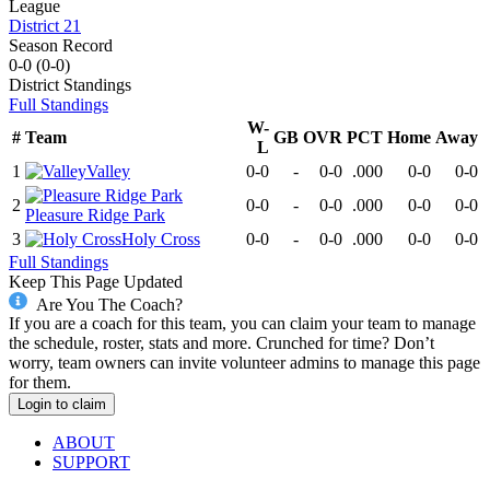
League
District 21
Season Record
0-0
(
0-0
)
District
Standings
Full Standings
W-
#
Team
GB
OVR
PCT
Home
Away
L
1
Valley
0-0
-
0-0
.000
0-0
0-0
2
0-0
-
0-0
.000
0-0
0-0
Pleasure Ridge Park
3
Holy Cross
0-0
-
0-0
.000
0-0
0-0
Full Standings
Keep This Page Updated
Are You The Coach?
If you are a coach for this team, you can claim your team to manage
the schedule, roster, stats and more. Crunched for time? Don’t
worry, team owners can invite volunteer admins to manage this page
for them.
Login to claim
ABOUT
SUPPORT