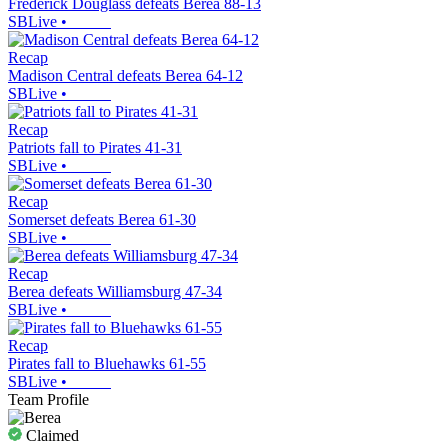
Frederick Douglass defeats Berea 88-13
SBLive
•
Recap
Madison Central defeats Berea 64-12
SBLive
•
Recap
Patriots fall to Pirates 41-31
SBLive
•
Recap
Somerset defeats Berea 61-30
SBLive
•
Recap
Berea defeats Williamsburg 47-34
SBLive
•
Recap
Pirates fall to Bluehawks 61-55
SBLive
•
Team Profile
Claimed