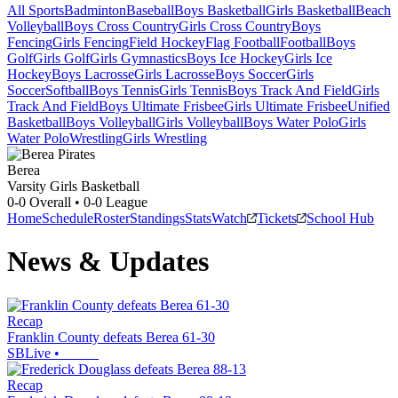
All Sports
Badminton
Baseball
Boys Basketball
Girls Basketball
Beach
Volleyball
Boys Cross Country
Girls Cross Country
Boys
Fencing
Girls Fencing
Field Hockey
Flag Football
Football
Boys
Golf
Girls Golf
Girls Gymnastics
Boys Ice Hockey
Girls Ice
Hockey
Boys Lacrosse
Girls Lacrosse
Boys Soccer
Girls
Soccer
Softball
Boys Tennis
Girls Tennis
Boys Track And Field
Girls
Track And Field
Boys Ultimate Frisbee
Girls Ultimate Frisbee
Unified
Basketball
Boys Volleyball
Girls Volleyball
Boys Water Polo
Girls
Water Polo
Wrestling
Girls Wrestling
Berea
Varsity Girls Basketball
0-0
Overall •
0-0
League
Home
Schedule
Roster
Standings
Stats
Watch
Tickets
School Hub
News & Updates
Recap
Franklin County defeats Berea 61-30
SBLive
•
Recap