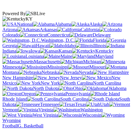
Powered By
KY
National
Alabama
Alaska
Arizona
Arkansas
California
Colorado
Connecticut
Delaware
Washington, D.C.
Florida
Georgia
Hawaii
Idaho
Illinois
Indiana
Iowa
Kansas
Kentucky
Louisiana
Maine
Maryland
Massachusetts
Michigan
Minnesota
Mississippi
Missouri
Montana
Nebraska
Nevada
New Hampshire
New Jersey
New
Mexico
New York
North Carolina
North Dakota
Ohio
Oklahoma
Oregon
Pennsylvania
Rhode Island
South Carolina
South
Dakota
Tennessee
Texas
Utah
Vermont
Virginia
Washington
West Virginia
Wisconsin
Wyoming
Football
G. Basketball