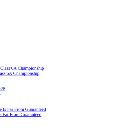
Class 6A Championship
6
Is Far From Guaranteed