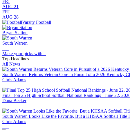
FRI
AUG 21
FRI
AUG 28
Varsity Football
Bryan Station
South Warren
Make your picks with
Top Headlines
All News
South Warren Returns Veteran Core in Pursuit of a 2026 Kentucky 
Chris Adams
Final Top 25 High School Softball National Rankings - June 22, 202
Dana Becker
South Warren Looks Like the Favorite, But a KHSAA Softball Title 
Chris Adams