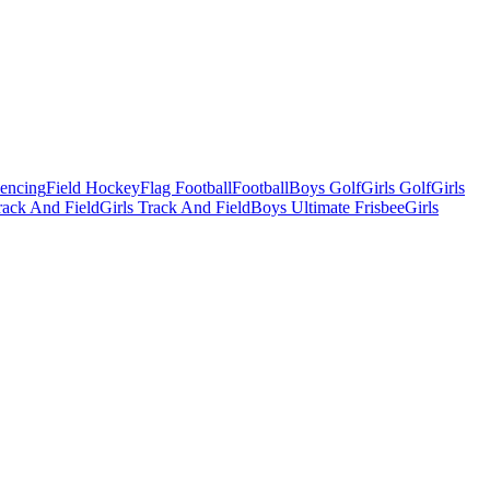
Fencing
Field Hockey
Flag Football
Football
Boys Golf
Girls Golf
Girls
ack And Field
Girls Track And Field
Boys Ultimate Frisbee
Girls