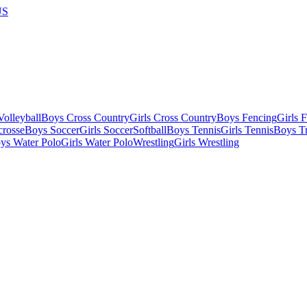
US
olleyball
Boys Cross Country
Girls Cross Country
Boys Fencing
Girls 
crosse
Boys Soccer
Girls Soccer
Softball
Boys Tennis
Girls Tennis
Boys Tr
ys Water Polo
Girls Water Polo
Wrestling
Girls Wrestling