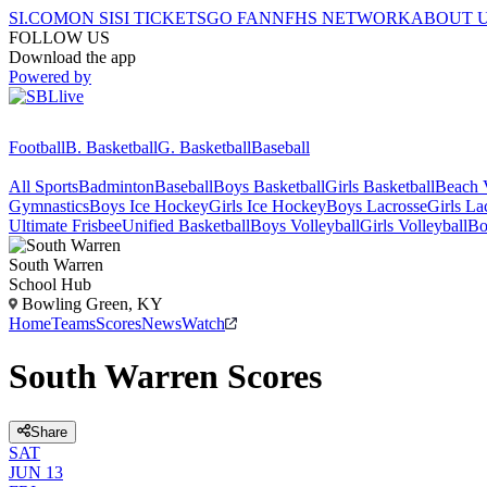
SI.COM
ON SI
SI TICKETS
GO FAN
NFHS NETWORK
ABOUT 
FOLLOW US
Download the app
Powered by
Football
B. Basketball
G. Basketball
Baseball
All Sports
Badminton
Baseball
Boys Basketball
Girls Basketball
Beach V
Gymnastics
Boys Ice Hockey
Girls Ice Hockey
Boys Lacrosse
Girls La
Ultimate Frisbee
Unified Basketball
Boys Volleyball
Girls Volleyball
Bo
South Warren
School Hub
Bowling Green, KY
Home
Teams
Scores
News
Watch
South Warren Scores
Share
SAT
JUN 13