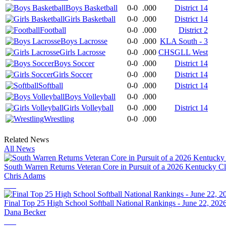
Boys Basketball
0-0
.000
District 14
Girls Basketball
0-0
.000
District 14
Football
0-0
.000
District 2
Boys Lacrosse
0-0
.000
KLA South - 3
Girls Lacrosse
0-0
.000
CHSGLL West
Boys Soccer
0-0
.000
District 14
Girls Soccer
0-0
.000
District 14
Softball
0-0
.000
District 14
Boys Volleyball
0-0
.000
Girls Volleyball
0-0
.000
District 14
Wrestling
0-0
.000
Related News
All News
South Warren Returns Veteran Core in Pursuit of a 2026 Kentucky 
Chris Adams
Final Top 25 High School Softball National Rankings - June 22, 202
Dana Becker