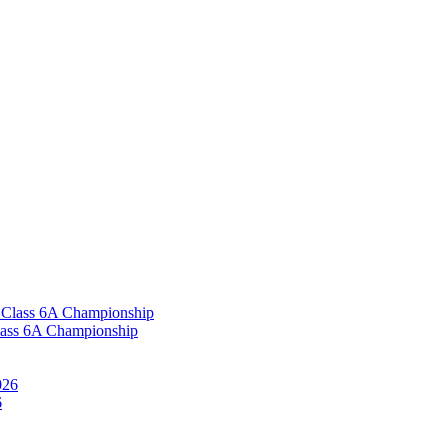
Class 6A Championship
6