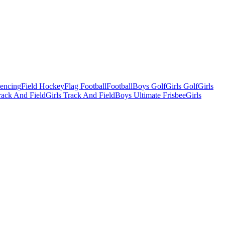
Fencing
Field Hockey
Flag Football
Football
Boys Golf
Girls Golf
Girls
ack And Field
Girls Track And Field
Boys Ultimate Frisbee
Girls