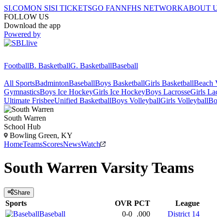
SI.COM
ON SI
SI TICKETS
GO FAN
NFHS NETWORK
ABOUT 
FOLLOW US
Download the app
Powered by
Football
B. Basketball
G. Basketball
Baseball
All Sports
Badminton
Baseball
Boys Basketball
Girls Basketball
Beach V
Gymnastics
Boys Ice Hockey
Girls Ice Hockey
Boys Lacrosse
Girls La
Ultimate Frisbee
Unified Basketball
Boys Volleyball
Girls Volleyball
Bo
South Warren
School Hub
Bowling Green, KY
Home
Teams
Scores
News
Watch
South Warren
Varsity
Teams
Share
Sports
OVR
PCT
League
Baseball
0-0
.000
District 14