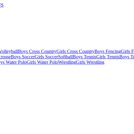
US
olleyball
Boys Cross Country
Girls Cross Country
Boys Fencing
Girls 
crosse
Boys Soccer
Girls Soccer
Softball
Boys Tennis
Girls Tennis
Boys Tr
ys Water Polo
Girls Water Polo
Wrestling
Girls Wrestling