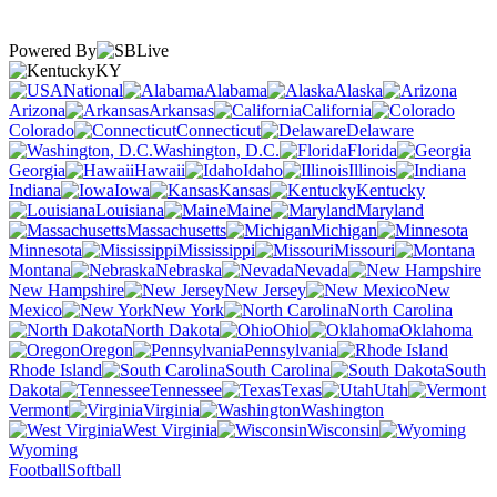
Powered By
KY
National
Alabama
Alaska
Arizona
Arkansas
California
Colorado
Connecticut
Delaware
Washington, D.C.
Florida
Georgia
Hawaii
Idaho
Illinois
Indiana
Iowa
Kansas
Kentucky
Louisiana
Maine
Maryland
Massachusetts
Michigan
Minnesota
Mississippi
Missouri
Montana
Nebraska
Nevada
New Hampshire
New Jersey
New
Mexico
New York
North Carolina
North Dakota
Ohio
Oklahoma
Oregon
Pennsylvania
Rhode Island
South Carolina
South
Dakota
Tennessee
Texas
Utah
Vermont
Virginia
Washington
West Virginia
Wisconsin
Wyoming
Football
Softball