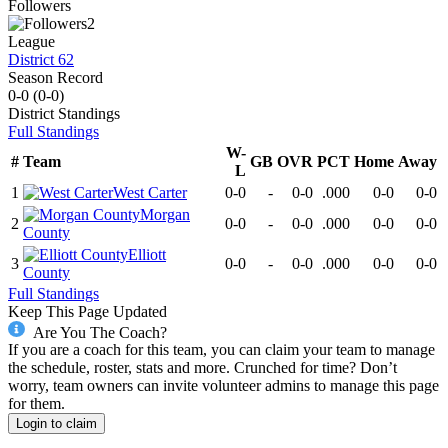
Followers
2
League
District 62
Season Record
0-0
(
0-0
)
District
Standings
Full Standings
W-
#
Team
GB
OVR
PCT
Home
Away
L
1
West Carter
0-0
-
0-0
.000
0-0
0-0
Morgan
2
0-0
-
0-0
.000
0-0
0-0
County
Elliott
3
0-0
-
0-0
.000
0-0
0-0
County
Full Standings
Keep This Page Updated
Are You The Coach?
If you are a coach for this team, you can claim your team to manage
the schedule, roster, stats and more. Crunched for time? Don’t
worry, team owners can invite volunteer admins to manage this page
for them.
Login to claim