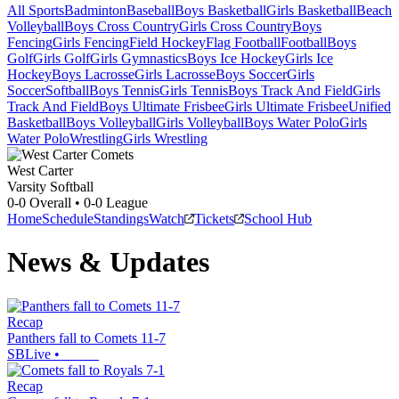
All Sports
Badminton
Baseball
Boys Basketball
Girls Basketball
Beach
Volleyball
Boys Cross Country
Girls Cross Country
Boys
Fencing
Girls Fencing
Field Hockey
Flag Football
Football
Boys
Golf
Girls Golf
Girls Gymnastics
Boys Ice Hockey
Girls Ice
Hockey
Boys Lacrosse
Girls Lacrosse
Boys Soccer
Girls
Soccer
Softball
Boys Tennis
Girls Tennis
Boys Track And Field
Girls
Track And Field
Boys Ultimate Frisbee
Girls Ultimate Frisbee
Unified
Basketball
Boys Volleyball
Girls Volleyball
Boys Water Polo
Girls
Water Polo
Wrestling
Girls Wrestling
West Carter
Varsity Softball
0-0
Overall •
0-0
League
Home
Schedule
Standings
Watch
Tickets
School Hub
News & Updates
Recap
Panthers fall to Comets 11-7
SBLive
•
Recap