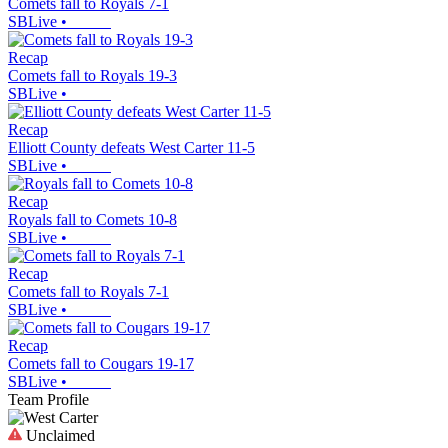
Comets fall to Royals 7-1
SBLive
•
Recap
Comets fall to Royals 19-3
SBLive
•
Recap
Elliott County defeats West Carter 11-5
SBLive
•
Recap
Royals fall to Comets 10-8
SBLive
•
Recap
Comets fall to Royals 7-1
SBLive
•
Recap
Comets fall to Cougars 19-17
SBLive
•
Team Profile
Unclaimed