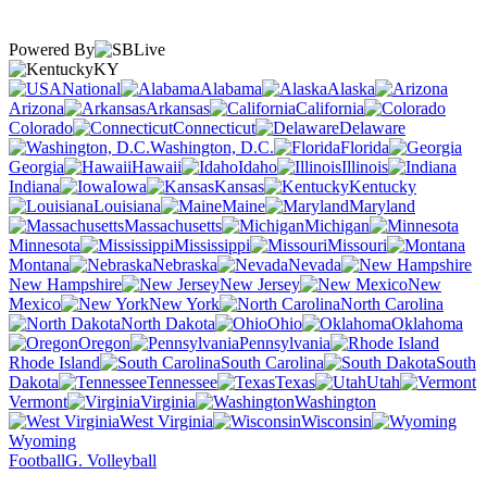
Powered By
KY
National
Alabama
Alaska
Arizona
Arkansas
California
Colorado
Connecticut
Delaware
Washington, D.C.
Florida
Georgia
Hawaii
Idaho
Illinois
Indiana
Iowa
Kansas
Kentucky
Louisiana
Maine
Maryland
Massachusetts
Michigan
Minnesota
Mississippi
Missouri
Montana
Nebraska
Nevada
New Hampshire
New Jersey
New
Mexico
New York
North Carolina
North Dakota
Ohio
Oklahoma
Oregon
Pennsylvania
Rhode Island
South Carolina
South
Dakota
Tennessee
Texas
Utah
Vermont
Virginia
Washington
West Virginia
Wisconsin
Wyoming
Football
G. Volleyball