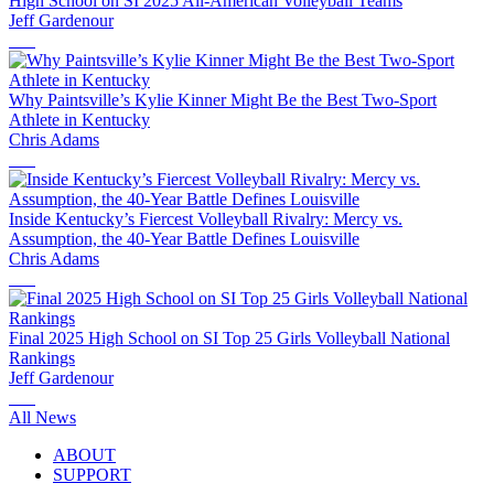
High School on SI 2025 All-American Volleyball Teams
Jeff Gardenour
Why Paintsville’s Kylie Kinner Might Be the Best Two-Sport
Athlete in Kentucky
Chris Adams
Inside Kentucky’s Fiercest Volleyball Rivalry: Mercy vs.
Assumption, the 40-Year Battle Defines Louisville
Chris Adams
Final 2025 High School on SI Top 25 Girls Volleyball National
Rankings
Jeff Gardenour
All News
ABOUT
SUPPORT