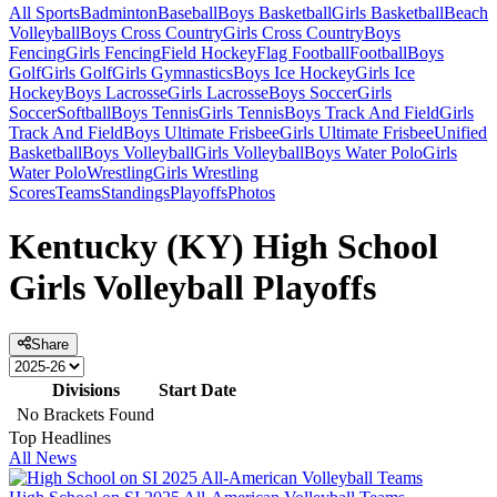
All Sports
Badminton
Baseball
Boys Basketball
Girls Basketball
Beach
Volleyball
Boys Cross Country
Girls Cross Country
Boys
Fencing
Girls Fencing
Field Hockey
Flag Football
Football
Boys
Golf
Girls Golf
Girls Gymnastics
Boys Ice Hockey
Girls Ice
Hockey
Boys Lacrosse
Girls Lacrosse
Boys Soccer
Girls
Soccer
Softball
Boys Tennis
Girls Tennis
Boys Track And Field
Girls
Track And Field
Boys Ultimate Frisbee
Girls Ultimate Frisbee
Unified
Basketball
Boys Volleyball
Girls Volleyball
Boys Water Polo
Girls
Water Polo
Wrestling
Girls Wrestling
Scores
Teams
Standings
Playoffs
Photos
Kentucky (KY) High School
Girls Volleyball Playoffs
Share
Divisions
Start Date
No Brackets Found
Top Headlines
All News