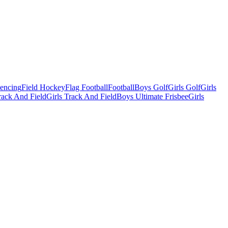
Fencing
Field Hockey
Flag Football
Football
Boys Golf
Girls Golf
Girls
ack And Field
Girls Track And Field
Boys Ultimate Frisbee
Girls