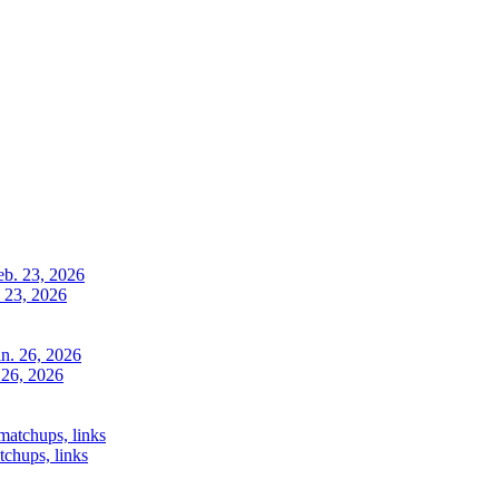
. 23, 2026
 26, 2026
chups, links