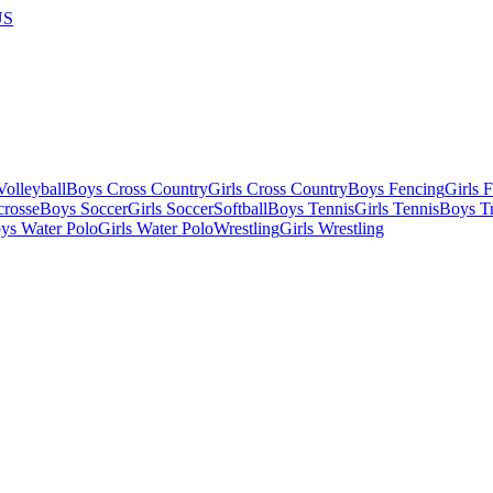
US
olleyball
Boys Cross Country
Girls Cross Country
Boys Fencing
Girls 
crosse
Boys Soccer
Girls Soccer
Softball
Boys Tennis
Girls Tennis
Boys Tr
ys Water Polo
Girls Water Polo
Wrestling
Girls Wrestling