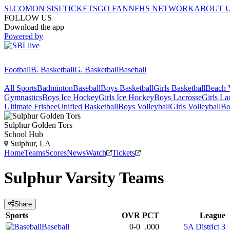
SI.COM
ON SI
SI TICKETS
GO FAN
NFHS NETWORK
ABOUT 
FOLLOW US
Download the app
Powered by
Football
B. Basketball
G. Basketball
Baseball
All Sports
Badminton
Baseball
Boys Basketball
Girls Basketball
Beach V
Gymnastics
Boys Ice Hockey
Girls Ice Hockey
Boys Lacrosse
Girls La
Ultimate Frisbee
Unified Basketball
Boys Volleyball
Girls Volleyball
Bo
Sulphur
Golden Tors
School Hub
Sulphur, LA
Home
Teams
Scores
News
Watch
Tickets
Sulphur
Varsity
Teams
Share
Sports
OVR
PCT
League
Baseball
0-0
.000
5A District 3