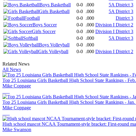
Boys Basketball
0-0
.000
5A District 3
Girls Basketball
0-0
.000
5A District 3
Football
0-0
.000
District 3
Boys Soccer
0-0
.000
Division I District 2
Girls Soccer
0-0
.000
Division I District 3
Softball
0-0
.000
5A District 3
Boys Volleyball
0-0
.000
Girls Volleyball
0-0
.000
Division I District 2
Related News
All News
Top 25 Louisiana Girls Basketball High School State Rankings - Feb
Mike Coppage
Top 25 Louisiana Girls Basketball High School State Rankings - Jan.
Mike Coppage
High school mascot NCAA Tournament-style bracket: First-round mat
Mike Swanson