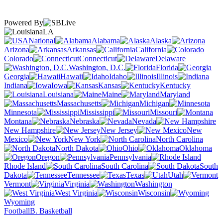
Powered By
LA
National
Alabama
Alaska
Arizona
Arkansas
California
Colorado
Connecticut
Delaware
Washington, D.C.
Florida
Georgia
Hawaii
Idaho
Illinois
Indiana
Iowa
Kansas
Kentucky
Louisiana
Maine
Maryland
Massachusetts
Michigan
Minnesota
Mississippi
Missouri
Montana
Nebraska
Nevada
New Hampshire
New Jersey
New
Mexico
New York
North Carolina
North Dakota
Ohio
Oklahoma
Oregon
Pennsylvania
Rhode Island
South Carolina
South
Dakota
Tennessee
Texas
Utah
Vermont
Virginia
Washington
West Virginia
Wisconsin
Wyoming
Football
B. Basketball