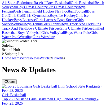
All Sports
Badminton
Baseball
Boys Basketball
Girls Basketball
Beach
Volleyball
Boys Cross Country
Girls Cross Country
Boys
Fencing
Girls Fencing
Field Hockey
Flag Football
Football
Boys
Golf
Girls Golf
Girls Gymnastics
Boys Ice Hockey
Girls Ice
Hockey
Boys Lacrosse
Girls Lacrosse
Boys Soccer
Girls
Soccer
Softball
Boys Tennis
Girls Tennis
Boys Track And Field
Girls
Track And Field
Boys Ultimate Frisbee
Girls Ultimate Frisbee
Unified
Basketball
Boys Volleyball
Girls Volleyball
Boys Water Polo
Girls
Water Polo
Wrestling
Girls Wrestling
Sulphur
School Hub
Sulphur, LA
Home
Teams
Scores
News
Watch
Tickets
News & Updates
Share
Girls Basketball
Top 25 Louisiana Girls Basketball High School State Rankings -
Feb. 23, 2026