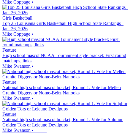
Mike Coppage
•
Girls Basketball
Top 25 Louisiana Girls Basketball High School State Rankings -
Jan. 26, 2026
Mike Coppage
•
Feature
High school mascot NCAA Tournament-style bracket: First-round
matchups, links
Mike Swanson
•
Feature
National high school mascot bracket, Round 1: Vote for Mellen
Granite Diggers or Nome-Beltz Nanooks
Mike Swanson
•
Feature
National high school mascot bracket, Round 1: Vote for Sulphur
Golden Tors or Lejeune Devilpups
Mike Swanson
•