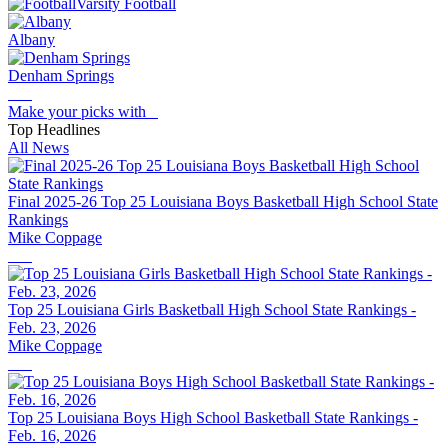
Varsity Football
Albany
Denham Springs
Make your picks with
Top Headlines
All News
Final 2025-26 Top 25 Louisiana Boys Basketball High School State
Rankings
Mike Coppage
Top 25 Louisiana Girls Basketball High School State Rankings -
Feb. 23, 2026
Mike Coppage
Top 25 Louisiana Boys High School Basketball State Rankings -
Feb. 16, 2026