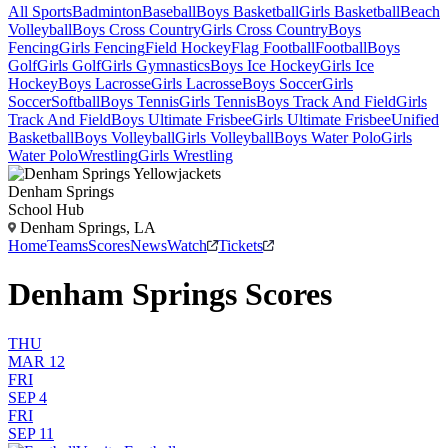
All Sports
Badminton
Baseball
Boys Basketball
Girls Basketball
Beach
Volleyball
Boys Cross Country
Girls Cross Country
Boys
Fencing
Girls Fencing
Field Hockey
Flag Football
Football
Boys
Golf
Girls Golf
Girls Gymnastics
Boys Ice Hockey
Girls Ice
Hockey
Boys Lacrosse
Girls Lacrosse
Boys Soccer
Girls
Soccer
Softball
Boys Tennis
Girls Tennis
Boys Track And Field
Girls
Track And Field
Boys Ultimate Frisbee
Girls Ultimate Frisbee
Unified
Basketball
Boys Volleyball
Girls Volleyball
Boys Water Polo
Girls
Water Polo
Wrestling
Girls Wrestling
Denham Springs
School Hub
Denham Springs, LA
Home
Teams
Scores
News
Watch
Tickets
Denham Springs Scores
THU
MAR 12
FRI
SEP 4
FRI
SEP 11