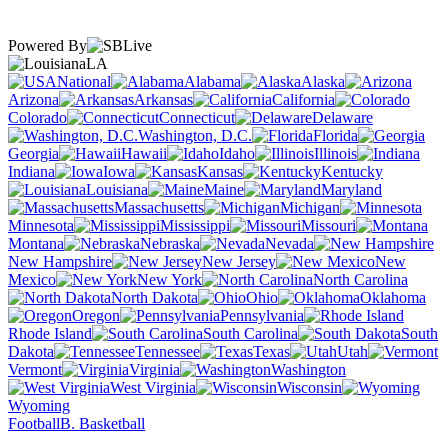
Powered By
LA
National
Alabama
Alaska
Arizona
Arkansas
California
Colorado
Connecticut
Delaware
Washington, D.C.
Florida
Georgia
Hawaii
Idaho
Illinois
Indiana
Iowa
Kansas
Kentucky
Louisiana
Maine
Maryland
Massachusetts
Michigan
Minnesota
Mississippi
Missouri
Montana
Nebraska
Nevada
New Hampshire
New Jersey
New
Mexico
New York
North Carolina
North Dakota
Ohio
Oklahoma
Oregon
Pennsylvania
Rhode Island
South Carolina
South
Dakota
Tennessee
Texas
Utah
Vermont
Virginia
Washington
West Virginia
Wisconsin
Wyoming
Football
B. Basketball