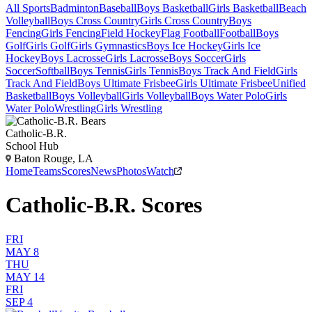
All Sports
Badminton
Baseball
Boys Basketball
Girls Basketball
Beach
Volleyball
Boys Cross Country
Girls Cross Country
Boys
Fencing
Girls Fencing
Field Hockey
Flag Football
Football
Boys
Golf
Girls Golf
Girls Gymnastics
Boys Ice Hockey
Girls Ice
Hockey
Boys Lacrosse
Girls Lacrosse
Boys Soccer
Girls
Soccer
Softball
Boys Tennis
Girls Tennis
Boys Track And Field
Girls
Track And Field
Boys Ultimate Frisbee
Girls Ultimate Frisbee
Unified
Basketball
Boys Volleyball
Girls Volleyball
Boys Water Polo
Girls
Water Polo
Wrestling
Girls Wrestling
Catholic-B.R.
School Hub
Baton Rouge, LA
Home
Teams
Scores
News
Photos
Watch
Catholic-B.R. Scores
FRI
MAY 8
THU
MAY 14
FRI
SEP 4