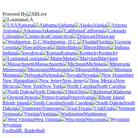
Powered By
LA
National
Alabama
Alaska
Arizona
Arkansas
California
Colorado
Connecticut
Delaware
Washington, D.C.
Florida
Georgia
Hawaii
Idaho
Illinois
Indiana
Iowa
Kansas
Kentucky
Louisiana
Maine
Maryland
Massachusetts
Michigan
Minnesota
Mississippi
Missouri
Montana
Nebraska
Nevada
New Hampshire
New Jersey
New
Mexico
New York
North Carolina
North Dakota
Ohio
Oklahoma
Oregon
Pennsylvania
Rhode Island
South Carolina
South
Dakota
Tennessee
Texas
Utah
Vermont
Virginia
Washington
West Virginia
Wisconsin
Wyoming
Football
B. Basketball