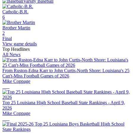
Varsity Baseball
Catholic-B.R.
6
Brother Martin
2
Final
View game details
Top Headlines
All News
From Ruston-Edna Karr to John Curtis-North Shore: Louisiana's 25
Can't-Miss Football Games of 2026
Mike Coppage
Top 25 Louisiana High School Baseball State Rankings - April 9,
2026
Mike Coppage