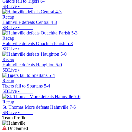
Gators fall to Tigers 6-4
SBLive
•
Recap
Hahnville defeats Central 4-3
SBLive
•
Recap
Hahnville defeats Ouachita Parish 5-3
SBLive
•
Recap
Hahnville defeats Haughton 5-0
SBLive
•
Recap
Tigers fall to Spartans 5-4
SBLive
•
Recap
St. Thomas More defeats Hahnville 7-6
SBLive
•
Team Profile
Unclaimed