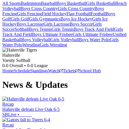
All Sports
Badminton
Baseball
Boys Basketball
Girls Basketball
Beach
Volleyball
Boys Cross Country
Girls Cross Country
Boys
Fencing
Girls Fencing
Field Hockey
Flag Football
Football
Boys
Golf
Girls Golf
Girls Gymnastics
Boys Ice Hockey
Girls Ice
Hockey
Boys Lacrosse
Girls Lacrosse
Boys Soccer
Girls
Soccer
Softball
Boys Tennis
Girls Tennis
Boys Track And Field
Girls
Track And Field
Boys Ultimate Frisbee
Girls Ultimate Frisbee
Unified
Basketball
Boys Volleyball
Girls Volleyball
Boys Water Polo
Girls
Water Polo
Wrestling
Girls Wrestling
Hahnville
Varsity Softball
0-0
Overall •
0-0
League
Home
Schedule
Standings
Watch
Tickets
School Hub
News & Updates
Recap
Hahnville defeats Live Oak 6-5
SBLive
•
Recap