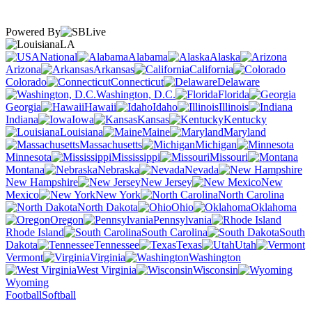
Powered By
LA
National
Alabama
Alaska
Arizona
Arkansas
California
Colorado
Connecticut
Delaware
Washington, D.C.
Florida
Georgia
Hawaii
Idaho
Illinois
Indiana
Iowa
Kansas
Kentucky
Louisiana
Maine
Maryland
Massachusetts
Michigan
Minnesota
Mississippi
Missouri
Montana
Nebraska
Nevada
New Hampshire
New Jersey
New
Mexico
New York
North Carolina
North Dakota
Ohio
Oklahoma
Oregon
Pennsylvania
Rhode Island
South Carolina
South
Dakota
Tennessee
Texas
Utah
Vermont
Virginia
Washington
West Virginia
Wisconsin
Wyoming
Football
Softball