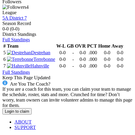
Followers
4
League
5A District 7
Season Record
0-0
(
0-0
)
District
Standings
Full Standings
#
Team
W-L
GB
OVR
PCT
Home
Away
5
Destrehan
0-0
-
0-0
.000
0-0
0-0
6
Terrebonne
0-0
-
0-0
.000
0-0
0-0
7
Hahnville
0-0
-
0-0
.000
0-0
0-0
Full Standings
Keep This Page Updated
Are You The Coach?
If you are a coach for this team, you can claim your team to manage
the schedule, roster, stats and more. Crunched for time? Don’t
worry, team owners can invite volunteer admins to manage this page
for them.
Login to claim
ABOUT
SUPPORT