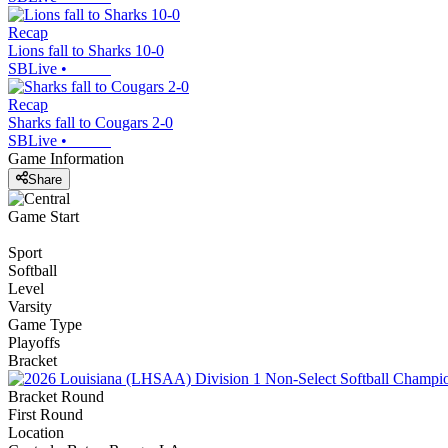
Recap
Lions fall to Sharks 10-0
SBLive
•
Recap
Sharks fall to Cougars 2-0
SBLive
•
Game Information
Share
Game Start
Sport
Softball
Level
Varsity
Game Type
Playoffs
Bracket
Bracket Round
First Round
Location