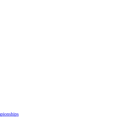
pionships