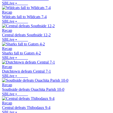
SBLive
•
Recap
Wildcats fall to Wildcats 7-4
SBLive
•
Recap
Central defeats Southside 12-2
SBLive
•
Recap
Sharks fall to Gators 4-2
SBLive
•
Recap
Dutchtown defeats Central 7-1
SBLive
•
Recap
Southside defeats Ouachita Parish 10-0
SBLive
•
Recap
Central defeats Thibodaux 9-4
SBLive
•