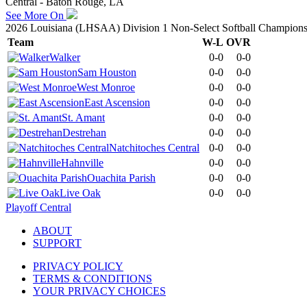
Central - Baton Rouge, LA
See More On
2026 Louisiana (LHSAA) Division 1 Non-Select Softball Champions
Team
W-L
OVR
Walker
0-0
0-0
Sam Houston
0-0
0-0
West Monroe
0-0
0-0
East Ascension
0-0
0-0
St. Amant
0-0
0-0
Destrehan
0-0
0-0
Natchitoches Central
0-0
0-0
Hahnville
0-0
0-0
Ouachita Parish
0-0
0-0
Live Oak
0-0
0-0
Playoff Central
ABOUT
SUPPORT
PRIVACY POLICY
TERMS & CONDITIONS
YOUR PRIVACY CHOICES