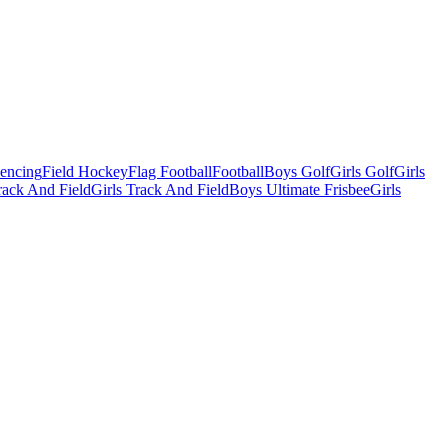
Fencing
Field Hockey
Flag Football
Football
Boys Golf
Girls Golf
Girls
ack And Field
Girls Track And Field
Boys Ultimate Frisbee
Girls