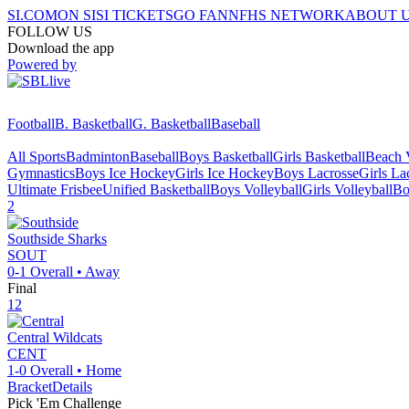
SI.COM
ON SI
SI TICKETS
GO FAN
NFHS NETWORK
ABOUT 
FOLLOW US
Download the app
Powered by
Football
B. Basketball
G. Basketball
Baseball
All Sports
Badminton
Baseball
Boys Basketball
Girls Basketball
Beach V
Gymnastics
Boys Ice Hockey
Girls Ice Hockey
Boys Lacrosse
Girls La
Ultimate Frisbee
Unified Basketball
Boys Volleyball
Girls Volleyball
Bo
2
Southside
Sharks
SOUT
0-1
Overall •
Away
Final
12
Central
Wildcats
CENT
1-0
Overall •
Home
Bracket
Details
Pick 'Em Challenge