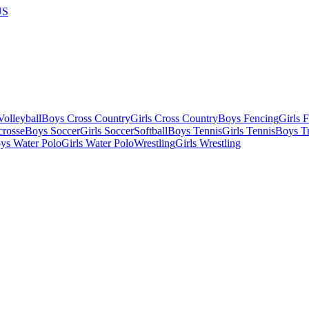
US
olleyball
Boys Cross Country
Girls Cross Country
Boys Fencing
Girls 
crosse
Boys Soccer
Girls Soccer
Softball
Boys Tennis
Girls Tennis
Boys Tr
ys Water Polo
Girls Water Polo
Wrestling
Girls Wrestling