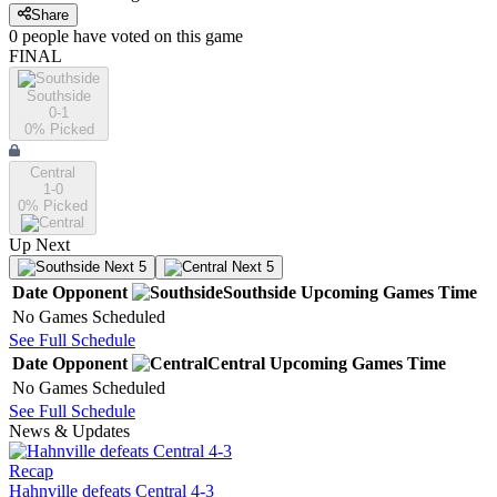
Share
0
people have
voted on this game
FINAL
Southside
0-1
0
% Picked
Central
1-0
0
% Picked
Up Next
Next 5
Next 5
Date
Opponent
Southside
Upcoming
Games
Time
No Games Scheduled
See Full Schedule
Date
Opponent
Central
Upcoming
Games
Time
No Games Scheduled
See Full Schedule
News & Updates
Recap
Hahnville defeats Central 4-3