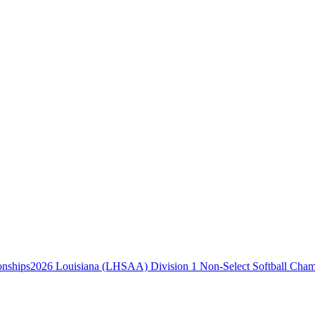
2026 Louisiana (LHSAA) Division 1 Non-Select Softball Cham