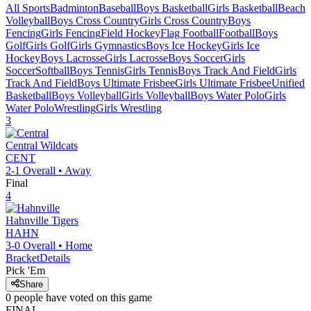
All Sports
Badminton
Baseball
Boys Basketball
Girls Basketball
Beach
Volleyball
Boys Cross Country
Girls Cross Country
Boys
Fencing
Girls Fencing
Field Hockey
Flag Football
Football
Boys
Golf
Girls Golf
Girls Gymnastics
Boys Ice Hockey
Girls Ice
Hockey
Boys Lacrosse
Girls Lacrosse
Boys Soccer
Girls
Soccer
Softball
Boys Tennis
Girls Tennis
Boys Track And Field
Girls
Track And Field
Boys Ultimate Frisbee
Girls Ultimate Frisbee
Unified
Basketball
Boys Volleyball
Girls Volleyball
Boys Water Polo
Girls
Water Polo
Wrestling
Girls Wrestling
3
Central
Wildcats
CENT
2-1
Overall •
Away
Final
4
Hahnville
Tigers
HAHN
3-0
Overall •
Home
Bracket
Details
Pick 'Em
Share
0
people have
voted on this game
FINAL