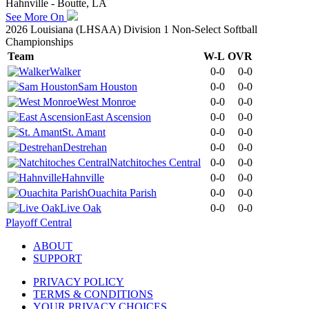
Hahnville - Boutte, LA
See More On
2026 Louisiana (LHSAA) Division 1 Non-Select Softball
Championships
Team
W-L
OVR
Walker
0-0
0-0
Sam Houston
0-0
0-0
West Monroe
0-0
0-0
East Ascension
0-0
0-0
St. Amant
0-0
0-0
Destrehan
0-0
0-0
Natchitoches Central
0-0
0-0
Hahnville
0-0
0-0
Ouachita Parish
0-0
0-0
Live Oak
0-0
0-0
Playoff Central
ABOUT
SUPPORT
PRIVACY POLICY
TERMS & CONDITIONS
YOUR PRIVACY CHOICES