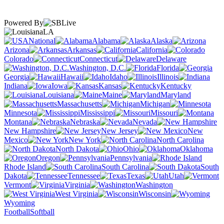
Powered By
LA
National
Alabama
Alaska
Arizona
Arkansas
California
Colorado
Connecticut
Delaware
Washington, D.C.
Florida
Georgia
Hawaii
Idaho
Illinois
Indiana
Iowa
Kansas
Kentucky
Louisiana
Maine
Maryland
Massachusetts
Michigan
Minnesota
Mississippi
Missouri
Montana
Nebraska
Nevada
New Hampshire
New Jersey
New
Mexico
New York
North Carolina
North Dakota
Ohio
Oklahoma
Oregon
Pennsylvania
Rhode Island
South Carolina
South
Dakota
Tennessee
Texas
Utah
Vermont
Virginia
Washington
West Virginia
Wisconsin
Wyoming
Football
Softball