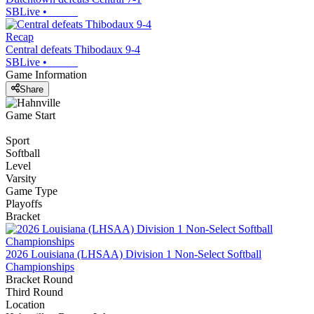
SBLive
•
Recap
Central defeats Thibodaux 9-4
SBLive
•
Game Information
Share
Game Start
Sport
Softball
Level
Varsity
Game Type
Playoffs
Bracket
2026 Louisiana (LHSAA) Division 1 Non-Select Softball
Championships
Bracket Round
Third Round
Location