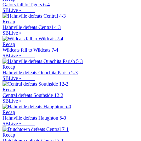
Gators fall to Tigers 6-4
SBLive
•
Recap
Hahnville defeats Central 4-3
SBLive
•
Recap
Wildcats fall to Wildcats 7-4
SBLive
•
Recap
Hahnville defeats Ouachita Parish 5-3
SBLive
•
Recap
Central defeats Southside 12-2
SBLive
•
Recap
Hahnville defeats Haughton 5-0
SBLive
•
Recap
Dutchtown defeats Central 7-1