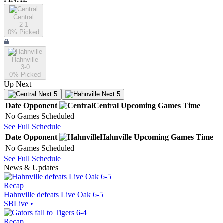
Central
2-1
0
% Picked
Hahnville
3-0
0
% Picked
Up Next
Next 5
Next 5
Date
Opponent
Central
Upcoming
Games
Time
No Games Scheduled
See Full Schedule
Date
Opponent
Hahnville
Upcoming
Games
Time
No Games Scheduled
See Full Schedule
News & Updates
Recap
Hahnville defeats Live Oak 6-5
SBLive
•
Recap