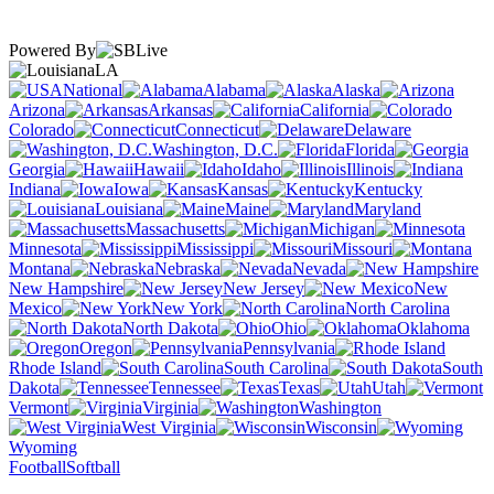
Powered By
LA
National
Alabama
Alaska
Arizona
Arkansas
California
Colorado
Connecticut
Delaware
Washington, D.C.
Florida
Georgia
Hawaii
Idaho
Illinois
Indiana
Iowa
Kansas
Kentucky
Louisiana
Maine
Maryland
Massachusetts
Michigan
Minnesota
Mississippi
Missouri
Montana
Nebraska
Nevada
New Hampshire
New Jersey
New
Mexico
New York
North Carolina
North Dakota
Ohio
Oklahoma
Oregon
Pennsylvania
Rhode Island
South Carolina
South
Dakota
Tennessee
Texas
Utah
Vermont
Virginia
Washington
West Virginia
Wisconsin
Wyoming
Football
Softball