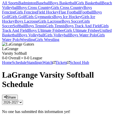
All Sports
Badminton
Baseball
Boys Basketball
Girls Basketball
Beach
Volleyball
Boys Cross Country
Girls Cross Country
Boys
Fencing
Girls Fencing
Field Hockey
Flag Football
Football
Boys
Golf
Girls Golf
Girls Gymnastics
Boys Ice Hockey
Girls Ice
Hockey
Boys Lacrosse
Girls Lacrosse
Boys Soccer
Girls
Soccer
Softball
Boys Tennis
Girls Tennis
Boys Track And Field
Girls
Track And Field
Boys Ultimate Frisbee
Girls Ultimate Frisbee
Unified
Basketball
Boys Volleyball
Girls Volleyball
Boys Water Polo
Girls
Water Polo
Wrestling
Girls Wrestling
LaGrange
Varsity Softball
0-0
Overall •
0-0
League
Home
Schedule
Standings
Watch
Tickets
School Hub
LaGrange
Varsity
Softball
Schedule
Share
No one has submitted this information yet!