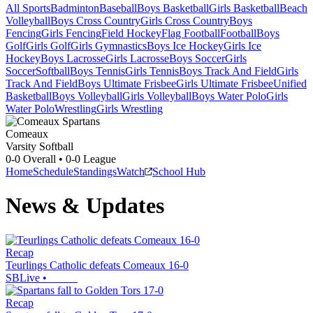
All Sports
Badminton
Baseball
Boys Basketball
Girls Basketball
Beach
Volleyball
Boys Cross Country
Girls Cross Country
Boys
Fencing
Girls Fencing
Field Hockey
Flag Football
Football
Boys
Golf
Girls Golf
Girls Gymnastics
Boys Ice Hockey
Girls Ice
Hockey
Boys Lacrosse
Girls Lacrosse
Boys Soccer
Girls
Soccer
Softball
Boys Tennis
Girls Tennis
Boys Track And Field
Girls
Track And Field
Boys Ultimate Frisbee
Girls Ultimate Frisbee
Unified
Basketball
Boys Volleyball
Girls Volleyball
Boys Water Polo
Girls
Water Polo
Wrestling
Girls Wrestling
Comeaux
Varsity Softball
0-0
Overall •
0-0
League
Home
Schedule
Standings
Watch
School Hub
News & Updates
Recap
Teurlings Catholic defeats Comeaux 16-0
SBLive
•
Recap