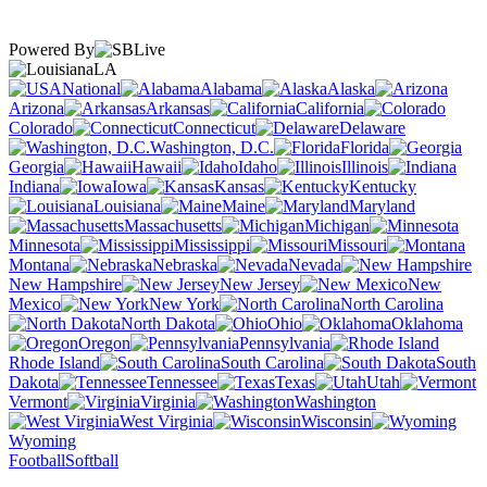
Powered By
LA
National
Alabama
Alaska
Arizona
Arkansas
California
Colorado
Connecticut
Delaware
Washington, D.C.
Florida
Georgia
Hawaii
Idaho
Illinois
Indiana
Iowa
Kansas
Kentucky
Louisiana
Maine
Maryland
Massachusetts
Michigan
Minnesota
Mississippi
Missouri
Montana
Nebraska
Nevada
New Hampshire
New Jersey
New
Mexico
New York
North Carolina
North Dakota
Ohio
Oklahoma
Oregon
Pennsylvania
Rhode Island
South Carolina
South
Dakota
Tennessee
Texas
Utah
Vermont
Virginia
Washington
West Virginia
Wisconsin
Wyoming
Football
Softball