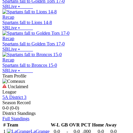
Spartans fall to Golden Tors 17-0
SBLive
•
Recap
Spartans fall to Lions 14-8
SBLive
•
Recap
Spartans fall to Golden Tors 17-0
SBLive
•
Recap
Spartans fall to Broncos 15-0
SBLive
•
Team Profile
Unclaimed
League
5A District 3
Season Record
0-0
(
0-0
)
District
Standings
Full Standings
#
Team
W-L
GB
OVR
PCT
Home
Away
1
LaGrange
0-0
-
0-0
.000
0-0
0-0