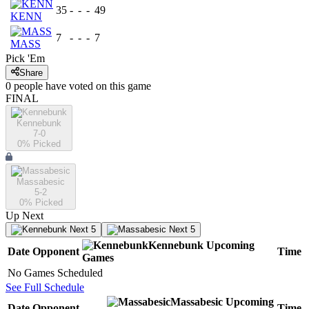
35
-
-
-
49
KENN
7
-
-
-
7
MASS
Pick 'Em
Share
0
people have
voted on this game
FINAL
Kennebunk
7-0
0
% Picked
Massabesic
5-2
0
% Picked
Up Next
Next 5
Next 5
Kennebunk
Upcoming
Date
Opponent
Time
Games
No Games Scheduled
See Full Schedule
Massabesic
Upcoming
Date
Opponent
Time