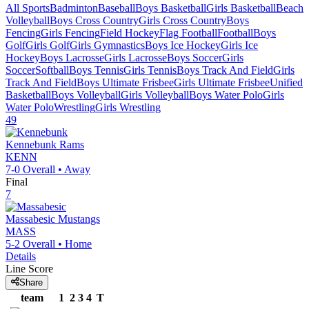
All Sports
Badminton
Baseball
Boys Basketball
Girls Basketball
Beach
Volleyball
Boys Cross Country
Girls Cross Country
Boys
Fencing
Girls Fencing
Field Hockey
Flag Football
Football
Boys
Golf
Girls Golf
Girls Gymnastics
Boys Ice Hockey
Girls Ice
Hockey
Boys Lacrosse
Girls Lacrosse
Boys Soccer
Girls
Soccer
Softball
Boys Tennis
Girls Tennis
Boys Track And Field
Girls
Track And Field
Boys Ultimate Frisbee
Girls Ultimate Frisbee
Unified
Basketball
Boys Volleyball
Girls Volleyball
Boys Water Polo
Girls
Water Polo
Wrestling
Girls Wrestling
49
Kennebunk
Rams
KENN
7-0
Overall •
Away
Final
7
Massabesic
Mustangs
MASS
5-2
Overall •
Home
Details
Line Score
Share
team
1
2
3
4
T