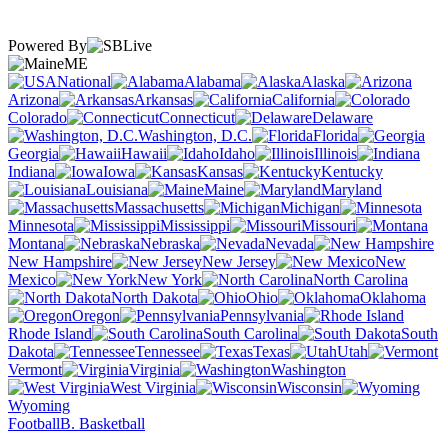
Powered By
ME
National
Alabama
Alaska
Arizona
Arkansas
California
Colorado
Connecticut
Delaware
Washington, D.C.
Florida
Georgia
Hawaii
Idaho
Illinois
Indiana
Iowa
Kansas
Kentucky
Louisiana
Maine
Maryland
Massachusetts
Michigan
Minnesota
Mississippi
Missouri
Montana
Nebraska
Nevada
New Hampshire
New Jersey
New
Mexico
New York
North Carolina
North Dakota
Ohio
Oklahoma
Oregon
Pennsylvania
Rhode Island
South Carolina
South
Dakota
Tennessee
Texas
Utah
Vermont
Virginia
Washington
West Virginia
Wisconsin
Wyoming
Football
B. Basketball