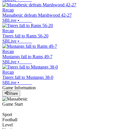
Recap
Massabesic defeats Marshwood 42-27
SBLive
•
Recap
Tigers fall to Rams 56-20
SBLive
•
Recap
Mustangs fall to Rams 49-7
SBLive
•
Recap
Tigers fall to Mustangs 38-0
SBLive
•
Game Information
Share
Game Start
Sport
Football
Level