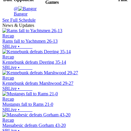
Games
@
Bangor
See Full Schedule
News & Updates
Recap
Rams fall to Yachtsmen 26-13
SBLive
•
Recap
Kennebunk defeats Deering 35-14
SBLive
•
Recap
Kennebunk defeats Marshwood 29-27
SBLive
•
Recap
Mustangs fall to Rams 21-0
SBLive
•
Recap
Massabesic defeats Gorham 43-20
SBLive
•