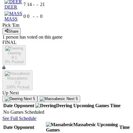
7
14
-
-
21
DEER
0
0
-
-
0
MASS
Pick 'Em
Share
1
person has
voted on this game
FINAL
Deering
8-1
0
% Picked
Massabesic
7-3
100
% Picked
Up Next
Next 5
Next 5
Date
Opponent
Deering
Upcoming
Games
Time
No Games Scheduled
See Full Schedule
Massabesic
Upcoming
Date
Opponent
Time
Games