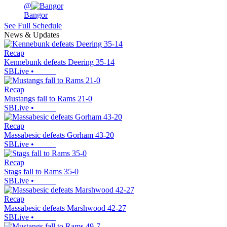
@
Bangor
See Full Schedule
News & Updates
Recap
Kennebunk defeats Deering 35-14
SBLive
•
Recap
Mustangs fall to Rams 21-0
SBLive
•
Recap
Massabesic defeats Gorham 43-20
SBLive
•
Recap
Stags fall to Rams 35-0
SBLive
•
Recap
Massabesic defeats Marshwood 42-27
SBLive
•