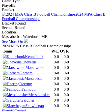
Game Type
Playoffs
Bracket
2024 MPA Class B
Football Championships
Bracket Round
Second Round
Location
Massabesic - Waterboro, ME
See More On
2024 MPA Class B Football Championships
Team
W-L
OVR
Kennebunk
0-0
0-0
Cheverus
0-0
0-0
Marshwood
0-0
0-0
Gorham
0-0
0-0
Massabesic
0-0
0-0
Deering
0-0
0-0
Falmouth
0-0
0-0
Messalonskee
0-0
0-0
Gardiner
0-0
0-0
Skowhegan
0-0
0-0
Playoff Central