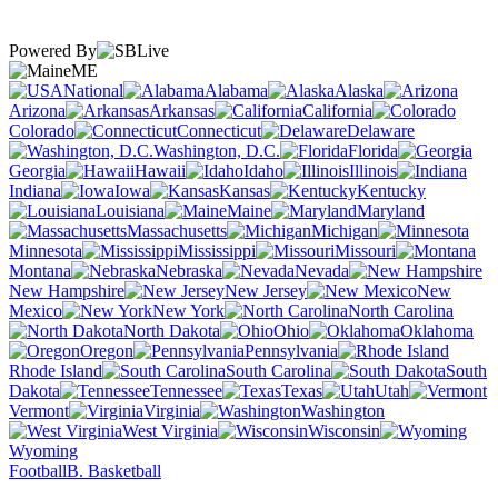
Powered By
ME
National
Alabama
Alaska
Arizona
Arkansas
California
Colorado
Connecticut
Delaware
Washington, D.C.
Florida
Georgia
Hawaii
Idaho
Illinois
Indiana
Iowa
Kansas
Kentucky
Louisiana
Maine
Maryland
Massachusetts
Michigan
Minnesota
Mississippi
Missouri
Montana
Nebraska
Nevada
New Hampshire
New Jersey
New
Mexico
New York
North Carolina
North Dakota
Ohio
Oklahoma
Oregon
Pennsylvania
Rhode Island
South Carolina
South
Dakota
Tennessee
Texas
Utah
Vermont
Virginia
Washington
West Virginia
Wisconsin
Wyoming
Football
B. Basketball