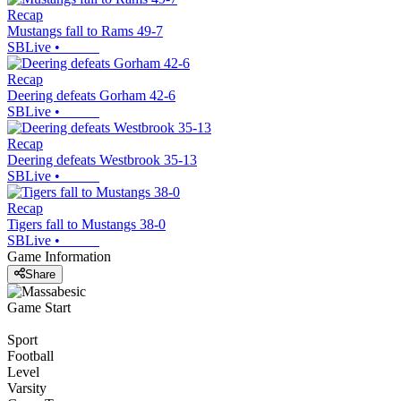
Recap
Mustangs fall to Rams 49-7
SBLive
•
Recap
Deering defeats Gorham 42-6
SBLive
•
Recap
Deering defeats Westbrook 35-13
SBLive
•
Recap
Tigers fall to Mustangs 38-0
SBLive
•
Game Information
Share
Game Start
Sport
Football
Level
Varsity