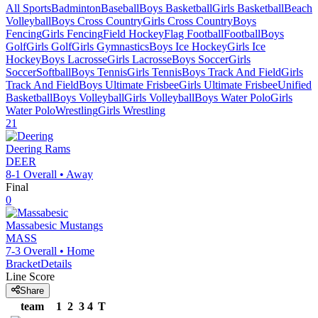
All Sports
Badminton
Baseball
Boys Basketball
Girls Basketball
Beach
Volleyball
Boys Cross Country
Girls Cross Country
Boys
Fencing
Girls Fencing
Field Hockey
Flag Football
Football
Boys
Golf
Girls Golf
Girls Gymnastics
Boys Ice Hockey
Girls Ice
Hockey
Boys Lacrosse
Girls Lacrosse
Boys Soccer
Girls
Soccer
Softball
Boys Tennis
Girls Tennis
Boys Track And Field
Girls
Track And Field
Boys Ultimate Frisbee
Girls Ultimate Frisbee
Unified
Basketball
Boys Volleyball
Girls Volleyball
Boys Water Polo
Girls
Water Polo
Wrestling
Girls Wrestling
21
Deering
Rams
DEER
8-1
Overall •
Away
Final
0
Massabesic
Mustangs
MASS
7-3
Overall •
Home
Bracket
Details
Line Score
Share
team
1
2
3
4
T